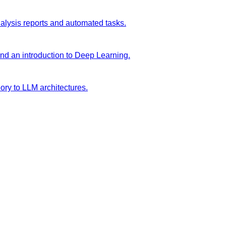
analysis reports and automated tasks.
and an introduction to Deep Learning.
ory to LLM architectures.