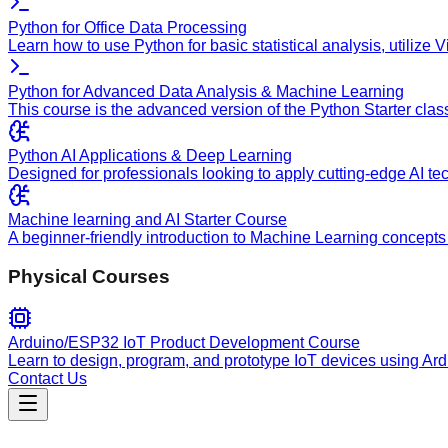
Python for Office Data Processing
Learn how to use Python for basic statistical analysis, utilize
Python for Advanced Data Analysis & Machine Learning
This course is the advanced version of the Python Starter clas
Python AI Applications & Deep Learning
Designed for professionals looking to apply cutting-edge AI te
Machine learning and AI Starter Course
A beginner-friendly introduction to Machine Learning concepts 
Physical Courses
Arduino/ESP32 IoT Product Development Course
Learn to design, program, and prototype IoT devices using Ar
Contact Us