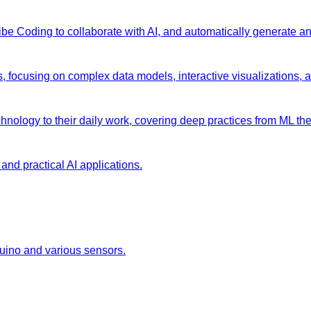
 Vibe Coding to collaborate with AI, and automatically generate 
s, focusing on complex data models, interactive visualizations, 
chnology to their daily work, covering deep practices from ML the
and practical AI applications.
duino and various sensors.