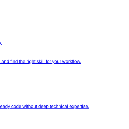
p.
nd find the right skill for your workflow.
ready code without deep technical expertise.