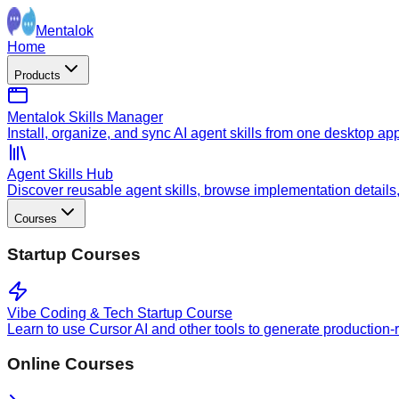
Mentalok
Home
Products
Mentalok Skills Manager
Install, organize, and sync AI agent skills from one desktop ap
Agent Skills Hub
Discover reusable agent skills, browse implementation details, a
Courses
Startup Courses
Vibe Coding & Tech Startup Course
Learn to use Cursor AI and other tools to generate production-
Online Courses