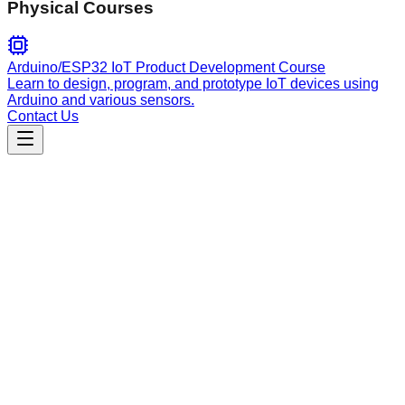
Physical Courses
Arduino/ESP32 IoT Product Development Course
Learn to design, program, and prototype IoT devices using
Arduino and various sensors.
Contact Us
Data Analysis
data_processor
A multi-paradigm ETL pipeline agent supporting batch and
streaming data processing, schema inference, and