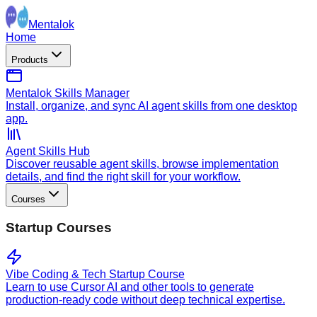
Mentalok
Home
Products
Mentalok Skills Manager
Install, organize, and sync AI agent skills from one desktop
app.
Agent Skills Hub
Discover reusable agent skills, browse implementation
details, and find the right skill for your workflow.
Courses
Startup Courses
Vibe Coding & Tech Startup Course
Learn to use Cursor AI and other tools to generate
production-ready code without deep technical expertise.