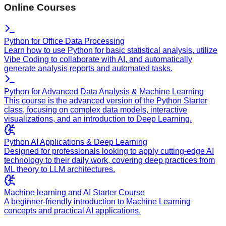
Online Courses
Python for Office Data Processing
Learn how to use Python for basic statistical analysis, utilize
Vibe Coding to collaborate with AI, and automatically
generate analysis reports and automated tasks.
Python for Advanced Data Analysis & Machine Learning
This course is the advanced version of the Python Starter
class, focusing on complex data models, interactive
visualizations, and an introduction to Deep Learning.
Python AI Applications & Deep Learning
Designed for professionals looking to apply cutting-edge AI
technology to their daily work, covering deep practices from
ML theory to LLM architectures.
Machine learning and AI Starter Course
A beginner-friendly introduction to Machine Learning
concepts and practical AI applications.