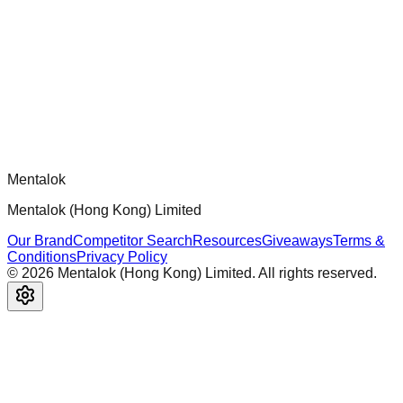
Official mcp-use framework guide for building production-
ready MCP servers, apps, and tools with standardized
architecture, security patterns, and best practices.
Comments
Loading comments...
Please log in to post a comment.
Mentalok
Mentalok (Hong Kong) Limited
Our Brand
Competitor Search
Resources
Giveaways
Terms &
Conditions
Privacy Policy
©
2026
Mentalok (Hong Kong) Limited. All rights reserved.