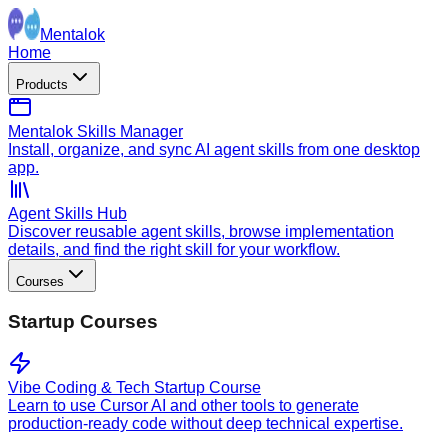
Mentalok
Home
Products
Mentalok Skills Manager
Install, organize, and sync AI agent skills from one desktop
app.
Agent Skills Hub
Discover reusable agent skills, browse implementation
details, and find the right skill for your workflow.
Courses
Startup Courses
Vibe Coding & Tech Startup Course
Learn to use Cursor AI and other tools to generate
production-ready code without deep technical expertise.