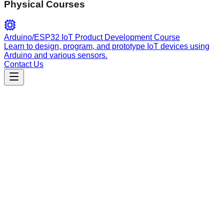
Physical Courses
Arduino/ESP32 IoT Product Development Course
Learn to design, program, and prototype IoT devices using
Arduino and various sensors.
Contact Us
Data Analysis
data_processor
A multi-paradigm ETL pipeline agent supporting batch and
streaming data processing, schema inference, and