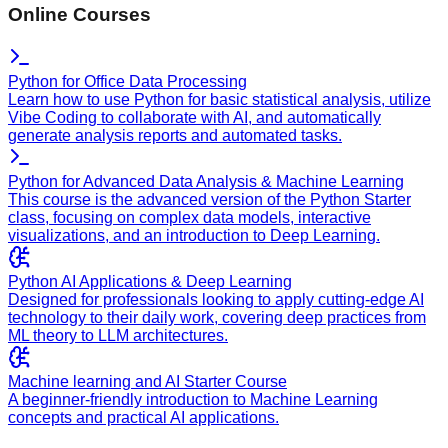
Online Courses
Python for Office Data Processing
Learn how to use Python for basic statistical analysis, utilize
Vibe Coding to collaborate with AI, and automatically
generate analysis reports and automated tasks.
Python for Advanced Data Analysis & Machine Learning
This course is the advanced version of the Python Starter
class, focusing on complex data models, interactive
visualizations, and an introduction to Deep Learning.
Python AI Applications & Deep Learning
Designed for professionals looking to apply cutting-edge AI
technology to their daily work, covering deep practices from
ML theory to LLM architectures.
Machine learning and AI Starter Course
A beginner-friendly introduction to Machine Learning
concepts and practical AI applications.