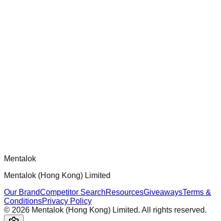
chatgpt-app-builder
Official mcp-use framework guide for building production-
ready MCP servers, apps, and tools with standardized
architecture, security patterns, and best practices.
Comments
Loading comments...
Please log in to post a comment.
Mentalok
Mentalok (Hong Kong) Limited
Our Brand
Competitor Search
Resources
Giveaways
Terms &
Conditions
Privacy Policy
©
2026
Mentalok (Hong Kong) Limited. All rights reserved.