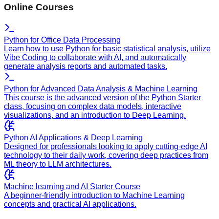
Online Courses
Python for Office Data Processing
Learn how to use Python for basic statistical analysis, utilize
Vibe Coding to collaborate with AI, and automatically
generate analysis reports and automated tasks.
Python for Advanced Data Analysis & Machine Learning
This course is the advanced version of the Python Starter
class, focusing on complex data models, interactive
visualizations, and an introduction to Deep Learning.
Python AI Applications & Deep Learning
Designed for professionals looking to apply cutting-edge AI
technology to their daily work, covering deep practices from
ML theory to LLM architectures.
Machine learning and AI Starter Course
A beginner-friendly introduction to Machine Learning
concepts and practical AI applications.