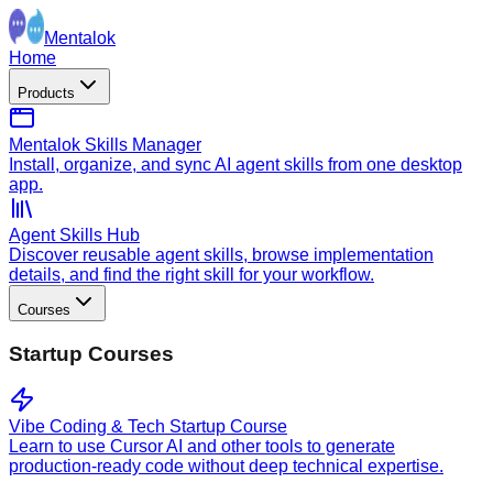
Mentalok
Home
Products
Mentalok Skills Manager
Install, organize, and sync AI agent skills from one desktop
app.
Agent Skills Hub
Discover reusable agent skills, browse implementation
details, and find the right skill for your workflow.
Courses
Startup Courses
Vibe Coding & Tech Startup Course
Learn to use Cursor AI and other tools to generate
production-ready code without deep technical expertise.