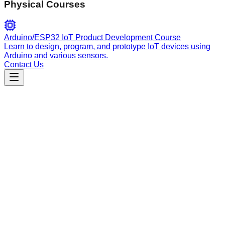
Physical Courses
Arduino/ESP32 IoT Product Development Course
Learn to design, program, and prototype IoT devices using
Arduino and various sensors.
Contact Us
Engineering
pali-me
Automatically keep technical documentation in sync with
codebase changes by analyzing git diffs.