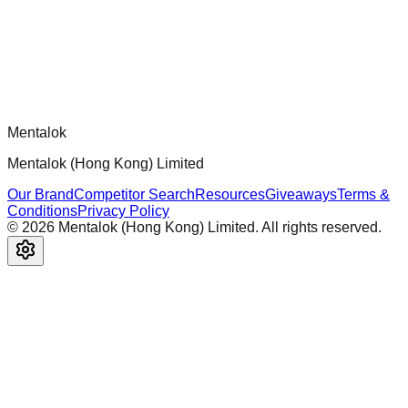
architecture, security patterns, and best practices.
Comments
Loading comments...
Please log in to post a comment.
Mentalok
Mentalok (Hong Kong) Limited
Our Brand
Competitor Search
Resources
Giveaways
Terms &
Conditions
Privacy Policy
©
2026
Mentalok (Hong Kong) Limited. All rights reserved.