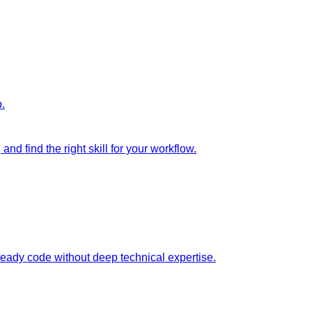
p.
nd find the right skill for your workflow.
ready code without deep technical expertise.