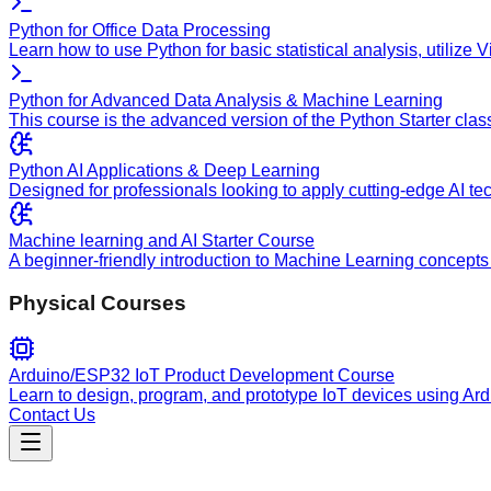
Python for Office Data Processing
Learn how to use Python for basic statistical analysis, utilize
Python for Advanced Data Analysis & Machine Learning
This course is the advanced version of the Python Starter clas
Python AI Applications & Deep Learning
Designed for professionals looking to apply cutting-edge AI te
Machine learning and AI Starter Course
A beginner-friendly introduction to Machine Learning concepts 
Physical Courses
Arduino/ESP32 IoT Product Development Course
Learn to design, program, and prototype IoT devices using Ar
Contact Us