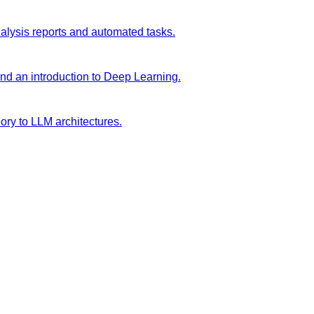
analysis reports and automated tasks.
and an introduction to Deep Learning.
ory to LLM architectures.