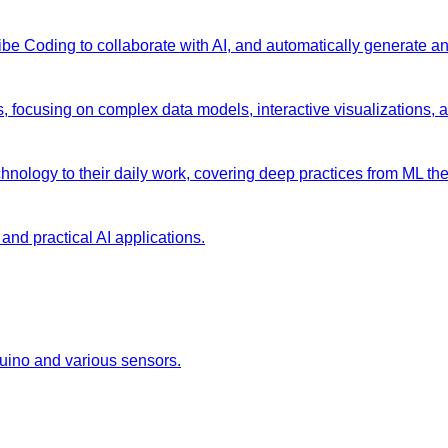
 Vibe Coding to collaborate with AI, and automatically generate 
s, focusing on complex data models, interactive visualizations, 
chnology to their daily work, covering deep practices from ML the
and practical AI applications.
duino and various sensors.