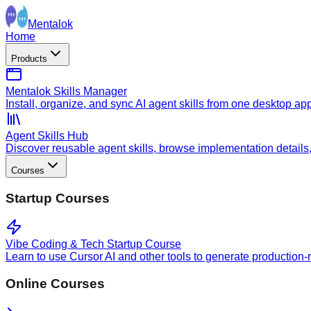
Mentalok
Home
Products
Mentalok Skills Manager
Install, organize, and sync AI agent skills from one desktop ap
Agent Skills Hub
Discover reusable agent skills, browse implementation details, a
Courses
Startup Courses
Vibe Coding & Tech Startup Course
Learn to use Cursor AI and other tools to generate production-
Online Courses