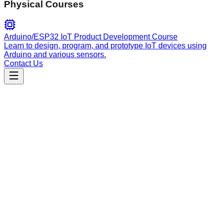
Physical Courses
Arduino/ESP32 IoT Product Development Course
Learn to design, program, and prototype IoT devices using
Arduino and various sensors.
Contact Us
Engineering
mastra
Official Mastra framework guide. Master AI agent and
workflow development with local documentation lookup, API