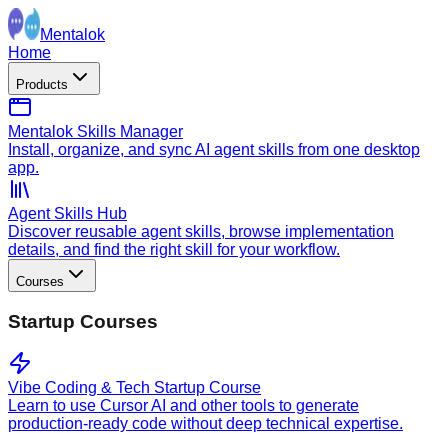
Mentalok
Home
Products
Mentalok Skills Manager
Install, organize, and sync AI agent skills from one desktop
app.
Agent Skills Hub
Discover reusable agent skills, browse implementation
details, and find the right skill for your workflow.
Courses
Startup Courses
Vibe Coding & Tech Startup Course
Learn to use Cursor AI and other tools to generate
production-ready code without deep technical expertise.