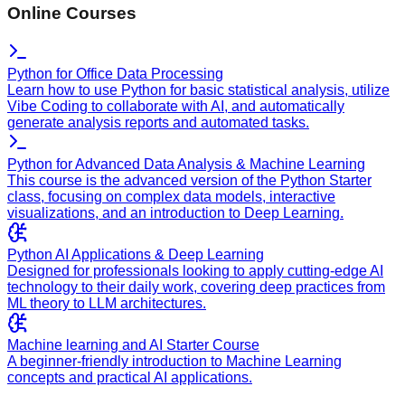
Online Courses
Python for Office Data Processing
Learn how to use Python for basic statistical analysis, utilize
Vibe Coding to collaborate with AI, and automatically
generate analysis reports and automated tasks.
Python for Advanced Data Analysis & Machine Learning
This course is the advanced version of the Python Starter
class, focusing on complex data models, interactive
visualizations, and an introduction to Deep Learning.
Python AI Applications & Deep Learning
Designed for professionals looking to apply cutting-edge AI
technology to their daily work, covering deep practices from
ML theory to LLM architectures.
Machine learning and AI Starter Course
A beginner-friendly introduction to Machine Learning
concepts and practical AI applications.