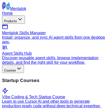
Mentalok
Home
Products
Mentalok Skills Manager
Install, organize, and sync AI agent skills from one desktop
app.
Agent Skills Hub
Discover reusable agent skills, browse implementation
details, and find the right skill for your workflow.
Courses
Startup Courses
Vibe Coding & Tech Startup Course
Learn to use Cursor AI and other tools to generate
production-ready code without deep technical expertise.