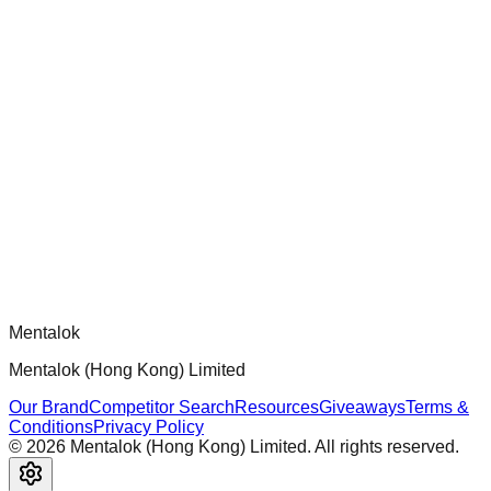
chatgpt-app-builder
Official mcp-use framework guide for building production-
ready MCP servers, apps, and tools with standardized
architecture, security patterns, and best practices.
Comments
Loading comments...
Please log in to post a comment.
Mentalok
Mentalok (Hong Kong) Limited
Our Brand
Competitor Search
Resources
Giveaways
Terms &
Conditions
Privacy Policy
©
2026
Mentalok (Hong Kong) Limited. All rights reserved.