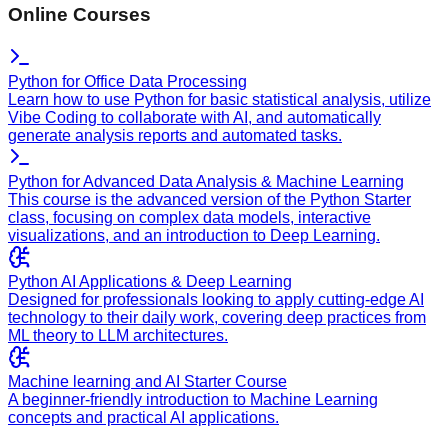
Online Courses
Python for Office Data Processing
Learn how to use Python for basic statistical analysis, utilize
Vibe Coding to collaborate with AI, and automatically
generate analysis reports and automated tasks.
Python for Advanced Data Analysis & Machine Learning
This course is the advanced version of the Python Starter
class, focusing on complex data models, interactive
visualizations, and an introduction to Deep Learning.
Python AI Applications & Deep Learning
Designed for professionals looking to apply cutting-edge AI
technology to their daily work, covering deep practices from
ML theory to LLM architectures.
Machine learning and AI Starter Course
A beginner-friendly introduction to Machine Learning
concepts and practical AI applications.