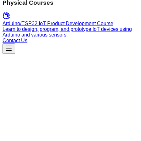
Physical Courses
Arduino/ESP32 IoT Product Development Course
Learn to design, program, and prototype IoT devices using
Arduino and various sensors.
Contact Us
Engineering
mastra
Official Mastra framework guide. Master AI agent and
workflow development with local documentation lookup, API