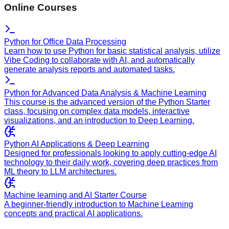
Online Courses
Python for Office Data Processing
Learn how to use Python for basic statistical analysis, utilize
Vibe Coding to collaborate with AI, and automatically
generate analysis reports and automated tasks.
Python for Advanced Data Analysis & Machine Learning
This course is the advanced version of the Python Starter
class, focusing on complex data models, interactive
visualizations, and an introduction to Deep Learning.
Python AI Applications & Deep Learning
Designed for professionals looking to apply cutting-edge AI
technology to their daily work, covering deep practices from
ML theory to LLM architectures.
Machine learning and AI Starter Course
A beginner-friendly introduction to Machine Learning
concepts and practical AI applications.