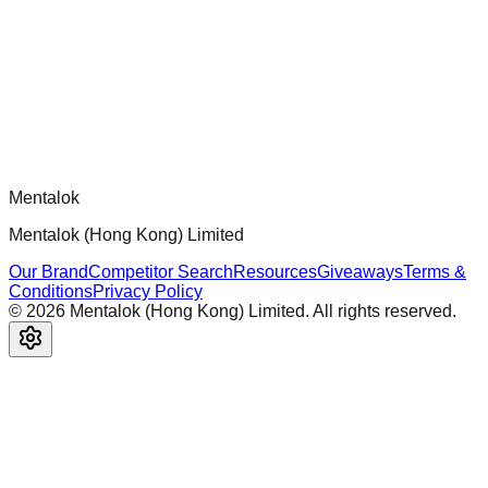
Official mcp-use framework guide for building production-
ready MCP servers, apps, and tools with standardized
architecture, security patterns, and best practices.
Comments
Loading comments...
Please log in to post a comment.
Mentalok
Mentalok (Hong Kong) Limited
Our Brand
Competitor Search
Resources
Giveaways
Terms &
Conditions
Privacy Policy
©
2026
Mentalok (Hong Kong) Limited. All rights reserved.