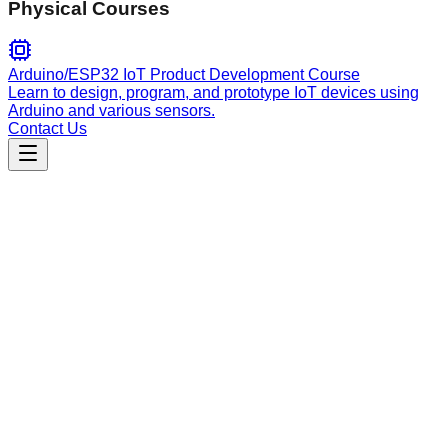
Physical Courses
Arduino/ESP32 IoT Product Development Course
Learn to design, program, and prototype IoT devices using
Arduino and various sensors.
Contact Us
Engineering
livewire-development
Develops reactive Livewire 4 components, handling wire
directives, state management, real-time updates, component