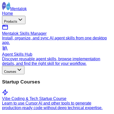
Mentalok
Home
Products
Mentalok Skills Manager
Install, organize, and sync AI agent skills from one desktop
app.
Agent Skills Hub
Discover reusable agent skills, browse implementation
details, and find the right skill for your workflow.
Courses
Startup Courses
Vibe Coding & Tech Startup Course
Learn to use Cursor AI and other tools to generate
production-ready code without deep technical expertise.