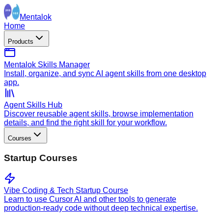
Mentalok
Home
Products
Mentalok Skills Manager
Install, organize, and sync AI agent skills from one desktop
app.
Agent Skills Hub
Discover reusable agent skills, browse implementation
details, and find the right skill for your workflow.
Courses
Startup Courses
Vibe Coding & Tech Startup Course
Learn to use Cursor AI and other tools to generate
production-ready code without deep technical expertise.