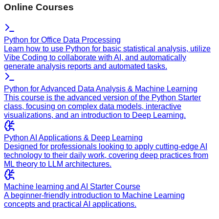
Online Courses
Python for Office Data Processing
Learn how to use Python for basic statistical analysis, utilize
Vibe Coding to collaborate with AI, and automatically
generate analysis reports and automated tasks.
Python for Advanced Data Analysis & Machine Learning
This course is the advanced version of the Python Starter
class, focusing on complex data models, interactive
visualizations, and an introduction to Deep Learning.
Python AI Applications & Deep Learning
Designed for professionals looking to apply cutting-edge AI
technology to their daily work, covering deep practices from
ML theory to LLM architectures.
Machine learning and AI Starter Course
A beginner-friendly introduction to Machine Learning
concepts and practical AI applications.