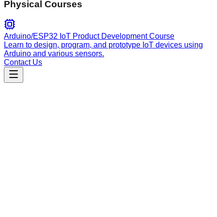
Physical Courses
Arduino/ESP32 IoT Product Development Course
Learn to design, program, and prototype IoT devices using
Arduino and various sensors.
Contact Us
Engineering
livewire-development
Develops reactive Livewire 4 components, handling wire
directives, state management, real-time updates, component