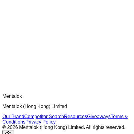
chatgpt-app-builder
Official mcp-use framework guide for building production-
ready MCP servers, apps, and tools with standardized
architecture, security patterns, and best practices.
Comments
Loading comments...
Please log in to post a comment.
Mentalok
Mentalok (Hong Kong) Limited
Our Brand
Competitor Search
Resources
Giveaways
Terms &
Conditions
Privacy Policy
©
2026
Mentalok (Hong Kong) Limited. All rights reserved.