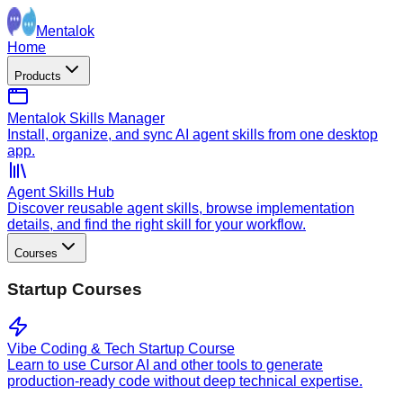
Mentalok
Home
Products
Mentalok Skills Manager
Install, organize, and sync AI agent skills from one desktop
app.
Agent Skills Hub
Discover reusable agent skills, browse implementation
details, and find the right skill for your workflow.
Courses
Startup Courses
Vibe Coding & Tech Startup Course
Learn to use Cursor AI and other tools to generate
production-ready code without deep technical expertise.