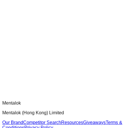
chatgpt-app-builder
Official mcp-use framework guide for building production-
ready MCP servers, apps, and tools with standardized
architecture, security patterns, and best practices.
Comments
Loading comments...
Please log in to post a comment.
Mentalok
Mentalok (Hong Kong) Limited
Our Brand
Competitor Search
Resources
Giveaways
Terms &
Conditions
Privacy Policy