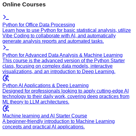
Online Courses
Python for Office Data Processing
Learn how to use Python for basic statistical analysis, utilize
Vibe Coding to collaborate with AI, and automatically
generate analysis reports and automated tasks.
Python for Advanced Data Analysis & Machine Learning
This course is the advanced version of the Python Starter
class, focusing on complex data models, interactive
visualizations, and an introduction to Deep Learning.
Python AI Applications & Deep Learning
Designed for professionals looking to apply cutting-edge AI
technology to their daily work, covering deep practices from
ML theory to LLM architectures.
Machine learning and AI Starter Course
A beginner-friendly introduction to Machine Learning
concepts and practical AI applications.