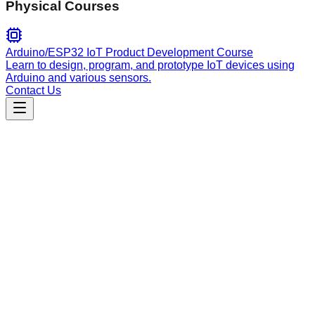
Physical Courses
Arduino/ESP32 IoT Product Development Course
Learn to design, program, and prototype IoT devices using
Arduino and various sensors.
Contact Us
Engineering
interface-design
Interface design guidance for utilitarian apps, focusing on
dashboards, admin panels, and data-heavy UIs using a