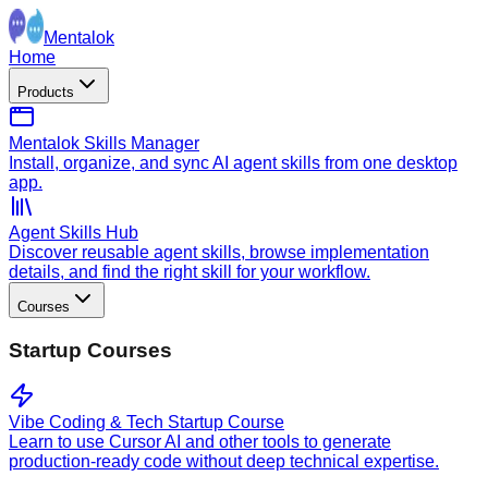
Mentalok
Home
Products
Mentalok Skills Manager
Install, organize, and sync AI agent skills from one desktop
app.
Agent Skills Hub
Discover reusable agent skills, browse implementation
details, and find the right skill for your workflow.
Courses
Startup Courses
Vibe Coding & Tech Startup Course
Learn to use Cursor AI and other tools to generate
production-ready code without deep technical expertise.