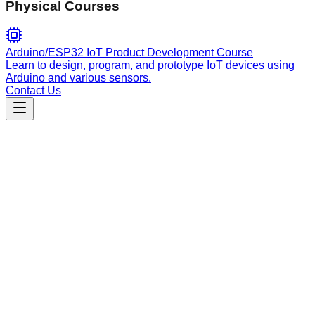
Physical Courses
Arduino/ESP32 IoT Product Development Course
Learn to design, program, and prototype IoT devices using
Arduino and various sensors.
Contact Us
Engineering
interface-design
Interface design guidance for utilitarian apps, focusing on
dashboards, admin panels, and data-heavy UIs using a