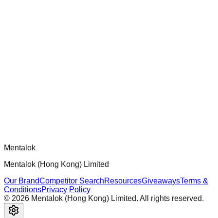
chatgpt-app-builder
Official mcp-use framework guide for building production-
ready MCP servers, apps, and tools with standardized
architecture, security patterns, and best practices.
Comments
Loading comments...
Please log in to post a comment.
Mentalok
Mentalok (Hong Kong) Limited
Our Brand
Competitor Search
Resources
Giveaways
Terms &
Conditions
Privacy Policy
©
2026
Mentalok (Hong Kong) Limited. All rights reserved.