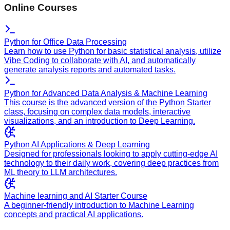
Online Courses
Python for Office Data Processing
Learn how to use Python for basic statistical analysis, utilize
Vibe Coding to collaborate with AI, and automatically
generate analysis reports and automated tasks.
Python for Advanced Data Analysis & Machine Learning
This course is the advanced version of the Python Starter
class, focusing on complex data models, interactive
visualizations, and an introduction to Deep Learning.
Python AI Applications & Deep Learning
Designed for professionals looking to apply cutting-edge AI
technology to their daily work, covering deep practices from
ML theory to LLM architectures.
Machine learning and AI Starter Course
A beginner-friendly introduction to Machine Learning
concepts and practical AI applications.