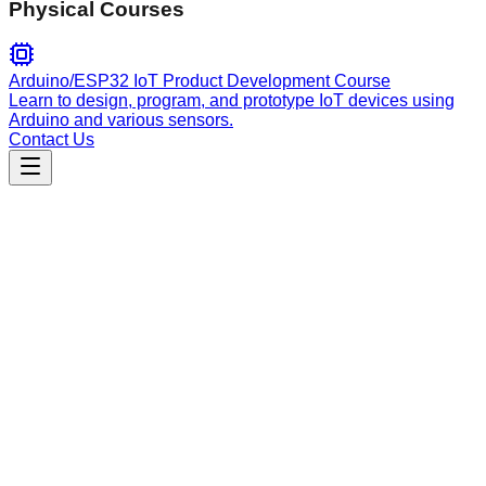
Physical Courses
Arduino/ESP32 IoT Product Development Course
Learn to design, program, and prototype IoT devices using
Arduino and various sensors.
Contact Us
Education
explain-concepts
Explains complex concepts using master teaching
frameworks like Feynman, Socratic, and Cognitive Load