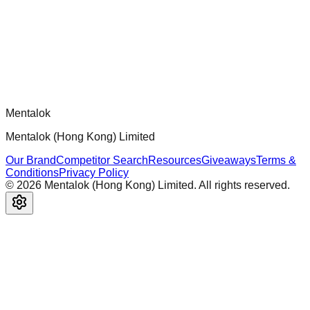
ready MCP servers, apps, and tools with standardized
architecture, security patterns, and best practices.
Comments
Loading comments...
Please log in to post a comment.
Mentalok
Mentalok (Hong Kong) Limited
Our Brand
Competitor Search
Resources
Giveaways
Terms &
Conditions
Privacy Policy
©
2026
Mentalok (Hong Kong) Limited. All rights reserved.