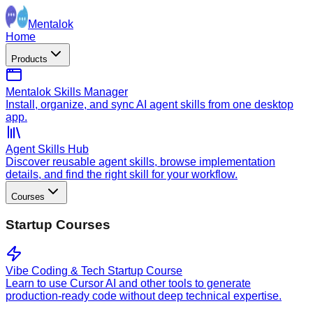
Mentalok
Home
Products
Mentalok Skills Manager
Install, organize, and sync AI agent skills from one desktop
app.
Agent Skills Hub
Discover reusable agent skills, browse implementation
details, and find the right skill for your workflow.
Courses
Startup Courses
Vibe Coding & Tech Startup Course
Learn to use Cursor AI and other tools to generate
production-ready code without deep technical expertise.