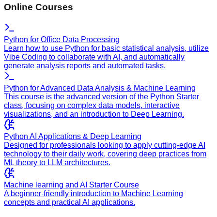
Online Courses
Python for Office Data Processing
Learn how to use Python for basic statistical analysis, utilize
Vibe Coding to collaborate with AI, and automatically
generate analysis reports and automated tasks.
Python for Advanced Data Analysis & Machine Learning
This course is the advanced version of the Python Starter
class, focusing on complex data models, interactive
visualizations, and an introduction to Deep Learning.
Python AI Applications & Deep Learning
Designed for professionals looking to apply cutting-edge AI
technology to their daily work, covering deep practices from
ML theory to LLM architectures.
Machine learning and AI Starter Course
A beginner-friendly introduction to Machine Learning
concepts and practical AI applications.