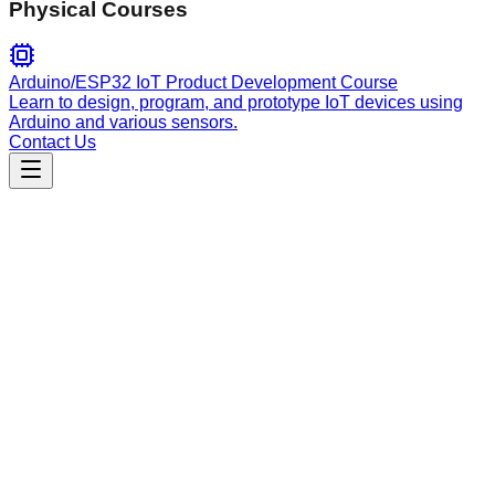
Physical Courses
Arduino/ESP32 IoT Product Development Course
Learn to design, program, and prototype IoT devices using
Arduino and various sensors.
Contact Us
Education
explain-concepts
Explains complex concepts using master teaching
frameworks like Feynman, Socratic, and Cognitive Load