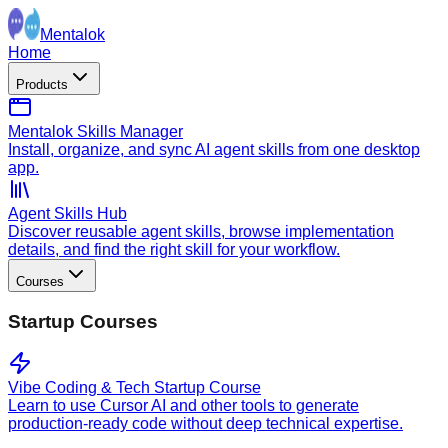
Mentalok
Home
Products
Mentalok Skills Manager
Install, organize, and sync AI agent skills from one desktop
app.
Agent Skills Hub
Discover reusable agent skills, browse implementation
details, and find the right skill for your workflow.
Courses
Startup Courses
Vibe Coding & Tech Startup Course
Learn to use Cursor AI and other tools to generate
production-ready code without deep technical expertise.