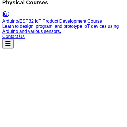
Physical Courses
Arduino/ESP32 IoT Product Development Course
Learn to design, program, and prototype IoT devices using
Arduino and various sensors.
Contact Us
Content
video-production-guidelines
Video script writing and production methodology for
MYCURE using Apple Keynote principles and two-column