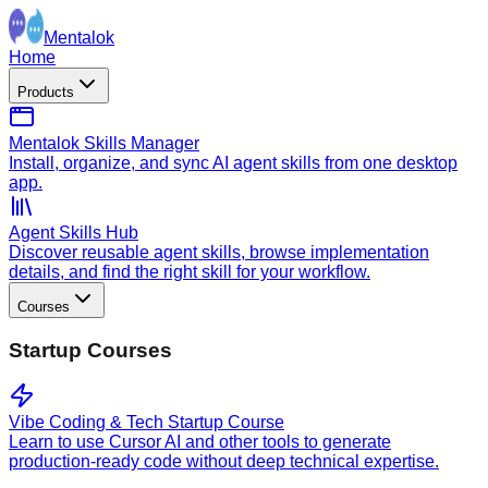
Mentalok
Home
Products
Mentalok Skills Manager
Install, organize, and sync AI agent skills from one desktop
app.
Agent Skills Hub
Discover reusable agent skills, browse implementation
details, and find the right skill for your workflow.
Courses
Startup Courses
Vibe Coding & Tech Startup Course
Learn to use Cursor AI and other tools to generate
production-ready code without deep technical expertise.