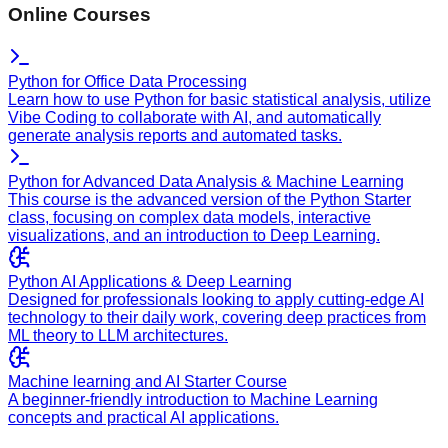
Online Courses
Python for Office Data Processing
Learn how to use Python for basic statistical analysis, utilize
Vibe Coding to collaborate with AI, and automatically
generate analysis reports and automated tasks.
Python for Advanced Data Analysis & Machine Learning
This course is the advanced version of the Python Starter
class, focusing on complex data models, interactive
visualizations, and an introduction to Deep Learning.
Python AI Applications & Deep Learning
Designed for professionals looking to apply cutting-edge AI
technology to their daily work, covering deep practices from
ML theory to LLM architectures.
Machine learning and AI Starter Course
A beginner-friendly introduction to Machine Learning
concepts and practical AI applications.