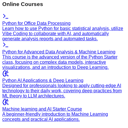
Online Courses
Python for Office Data Processing
Learn how to use Python for basic statistical analysis, utilize
Vibe Coding to collaborate with AI, and automatically
generate analysis reports and automated tasks.
Python for Advanced Data Analysis & Machine Learning
This course is the advanced version of the Python Starter
class, focusing on complex data models, interactive
visualizations, and an introduction to Deep Learning.
Python AI Applications & Deep Learning
Designed for professionals looking to apply cutting-edge AI
technology to their daily work, covering deep practices from
ML theory to LLM architectures.
Machine learning and AI Starter Course
A beginner-friendly introduction to Machine Learning
concepts and practical AI applications.