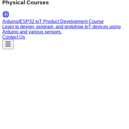
Physical Courses
Arduino/ESP32 IoT Product Development Course
Learn to design, program, and prototype IoT devices using
Arduino and various sensors.
Contact Us
Engineering
temporal
Automate the migration of Netflix Conductor workflows to
Temporal Python, including server orchestration, worker