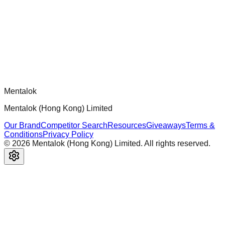
Official mcp-use framework guide for building production-
ready MCP servers, apps, and tools with standardized
architecture, security patterns, and best practices.
Comments
Loading comments...
Please log in to post a comment.
Mentalok
Mentalok (Hong Kong) Limited
Our Brand
Competitor Search
Resources
Giveaways
Terms &
Conditions
Privacy Policy
©
2026
Mentalok (Hong Kong) Limited. All rights reserved.