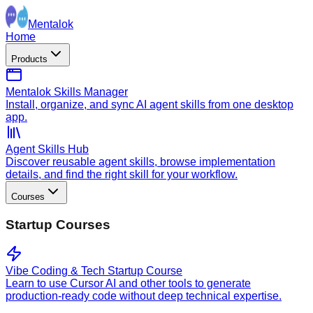
Mentalok
Home
Products
Mentalok Skills Manager
Install, organize, and sync AI agent skills from one desktop
app.
Agent Skills Hub
Discover reusable agent skills, browse implementation
details, and find the right skill for your workflow.
Courses
Startup Courses
Vibe Coding & Tech Startup Course
Learn to use Cursor AI and other tools to generate
production-ready code without deep technical expertise.