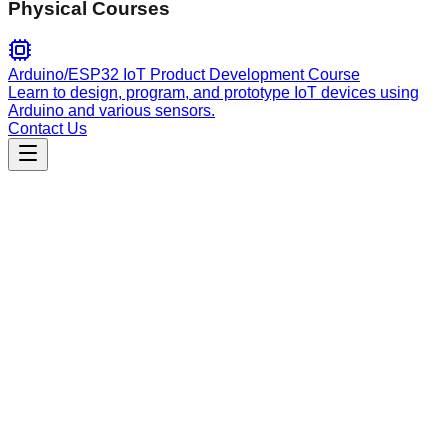
Physical Courses
Arduino/ESP32 IoT Product Development Course
Learn to design, program, and prototype IoT devices using
Arduino and various sensors.
Contact Us
Engineering
spec-kit-template-copilot-sh-v0.0.62
Architectural expert for the SpecKit template, managing
Spec-Driven Development, design patterns, and