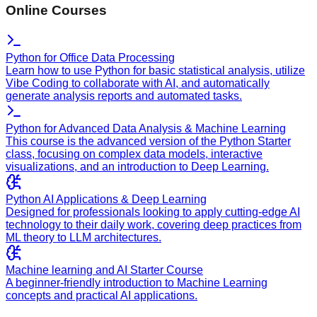
Online Courses
Python for Office Data Processing
Learn how to use Python for basic statistical analysis, utilize
Vibe Coding to collaborate with AI, and automatically
generate analysis reports and automated tasks.
Python for Advanced Data Analysis & Machine Learning
This course is the advanced version of the Python Starter
class, focusing on complex data models, interactive
visualizations, and an introduction to Deep Learning.
Python AI Applications & Deep Learning
Designed for professionals looking to apply cutting-edge AI
technology to their daily work, covering deep practices from
ML theory to LLM architectures.
Machine learning and AI Starter Course
A beginner-friendly introduction to Machine Learning
concepts and practical AI applications.