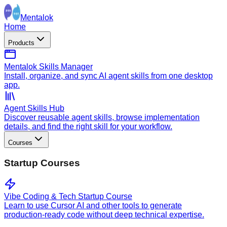
Mentalok
Home
Products
Mentalok Skills Manager
Install, organize, and sync AI agent skills from one desktop
app.
Agent Skills Hub
Discover reusable agent skills, browse implementation
details, and find the right skill for your workflow.
Courses
Startup Courses
Vibe Coding & Tech Startup Course
Learn to use Cursor AI and other tools to generate
production-ready code without deep technical expertise.