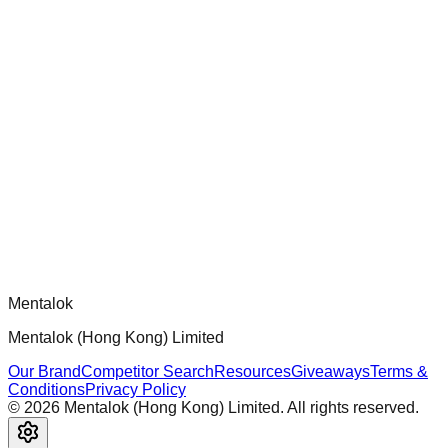
chatgpt-app-builder
Official mcp-use framework guide for building production-
ready MCP servers, apps, and tools with standardized
architecture, security patterns, and best practices.
Comments
Loading comments...
Please log in to post a comment.
Mentalok
Mentalok (Hong Kong) Limited
Our Brand
Competitor Search
Resources
Giveaways
Terms &
Conditions
Privacy Policy
©
2026
Mentalok (Hong Kong) Limited. All rights reserved.