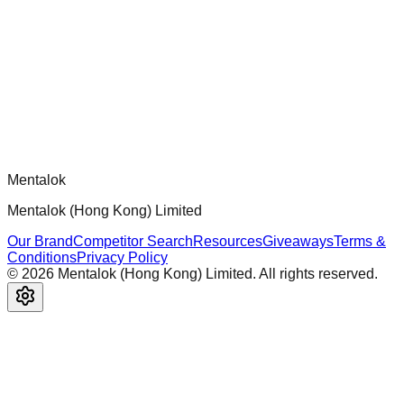
Official mcp-use framework guide for building production-
ready MCP servers, apps, and tools with standardized
architecture, security patterns, and best practices.
Comments
Loading comments...
Please log in to post a comment.
Mentalok
Mentalok (Hong Kong) Limited
Our Brand
Competitor Search
Resources
Giveaways
Terms &
Conditions
Privacy Policy
©
2026
Mentalok (Hong Kong) Limited. All rights reserved.