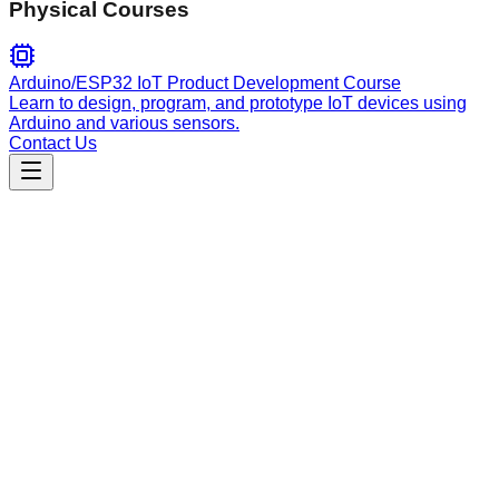
Physical Courses
Arduino/ESP32 IoT Product Development Course
Learn to design, program, and prototype IoT devices using
Arduino and various sensors.
Contact Us
Engineering
rust-developer
Expert Rust development guide based on real-world code
reviews. Ideal for idiomatic code, performance tuning, error