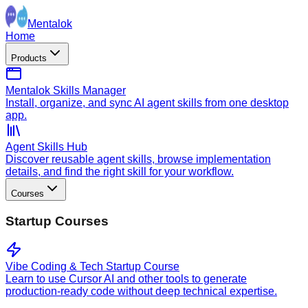
Mentalok
Home
Products
Mentalok Skills Manager
Install, organize, and sync AI agent skills from one desktop
app.
Agent Skills Hub
Discover reusable agent skills, browse implementation
details, and find the right skill for your workflow.
Courses
Startup Courses
Vibe Coding & Tech Startup Course
Learn to use Cursor AI and other tools to generate
production-ready code without deep technical expertise.