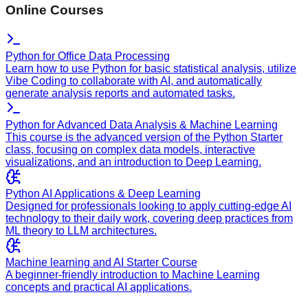
Online Courses
Python for Office Data Processing
Learn how to use Python for basic statistical analysis, utilize
Vibe Coding to collaborate with AI, and automatically
generate analysis reports and automated tasks.
Python for Advanced Data Analysis & Machine Learning
This course is the advanced version of the Python Starter
class, focusing on complex data models, interactive
visualizations, and an introduction to Deep Learning.
Python AI Applications & Deep Learning
Designed for professionals looking to apply cutting-edge AI
technology to their daily work, covering deep practices from
ML theory to LLM architectures.
Machine learning and AI Starter Course
A beginner-friendly introduction to Machine Learning
concepts and practical AI applications.