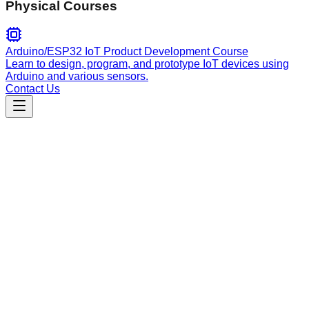
Physical Courses
Arduino/ESP32 IoT Product Development Course
Learn to design, program, and prototype IoT devices using
Arduino and various sensors.
Contact Us
Customer Support
order-troubleshooting
Handles order tracking, delivery status inquiries, and
troubleshooting for lost, damaged, or incorrect items.