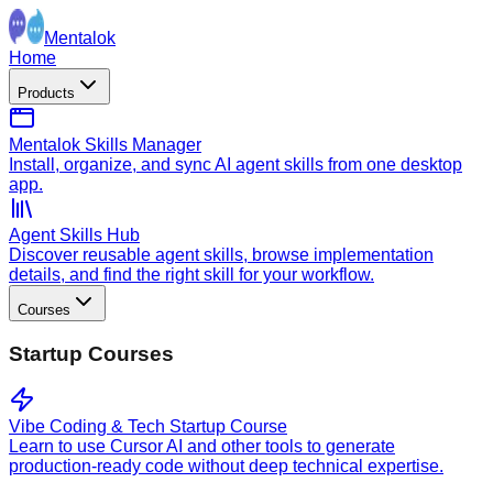
Mentalok
Home
Products
Mentalok Skills Manager
Install, organize, and sync AI agent skills from one desktop
app.
Agent Skills Hub
Discover reusable agent skills, browse implementation
details, and find the right skill for your workflow.
Courses
Startup Courses
Vibe Coding & Tech Startup Course
Learn to use Cursor AI and other tools to generate
production-ready code without deep technical expertise.