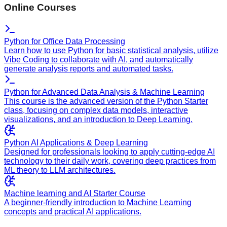
Online Courses
Python for Office Data Processing
Learn how to use Python for basic statistical analysis, utilize
Vibe Coding to collaborate with AI, and automatically
generate analysis reports and automated tasks.
Python for Advanced Data Analysis & Machine Learning
This course is the advanced version of the Python Starter
class, focusing on complex data models, interactive
visualizations, and an introduction to Deep Learning.
Python AI Applications & Deep Learning
Designed for professionals looking to apply cutting-edge AI
technology to their daily work, covering deep practices from
ML theory to LLM architectures.
Machine learning and AI Starter Course
A beginner-friendly introduction to Machine Learning
concepts and practical AI applications.