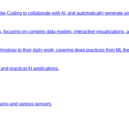
 Vibe Coding to collaborate with AI, and automatically generate 
s, focusing on complex data models, interactive visualizations, 
chnology to their daily work, covering deep practices from ML the
and practical AI applications.
duino and various sensors.