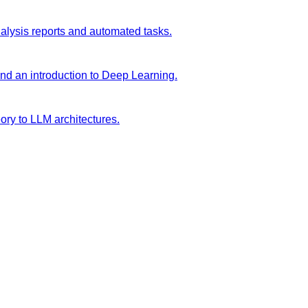
analysis reports and automated tasks.
and an introduction to Deep Learning.
ory to LLM architectures.