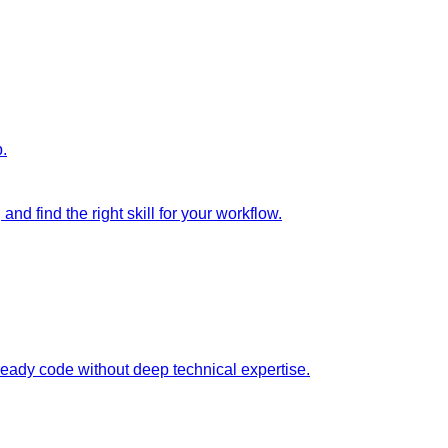
p.
nd find the right skill for your workflow.
ready code without deep technical expertise.