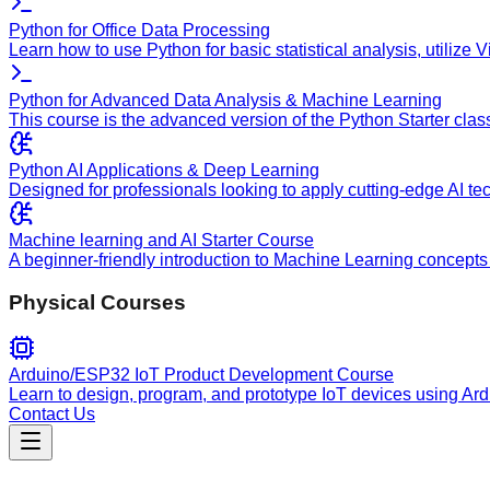
Python for Office Data Processing
Learn how to use Python for basic statistical analysis, utilize
Python for Advanced Data Analysis & Machine Learning
This course is the advanced version of the Python Starter clas
Python AI Applications & Deep Learning
Designed for professionals looking to apply cutting-edge AI te
Machine learning and AI Starter Course
A beginner-friendly introduction to Machine Learning concepts 
Physical Courses
Arduino/ESP32 IoT Product Development Course
Learn to design, program, and prototype IoT devices using Ar
Contact Us