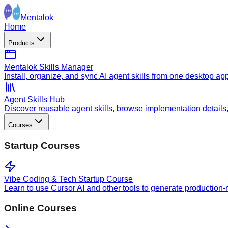
Mentalok
Home
Products
Mentalok Skills Manager
Install, organize, and sync AI agent skills from one desktop ap
Agent Skills Hub
Discover reusable agent skills, browse implementation details, a
Courses
Startup Courses
Vibe Coding & Tech Startup Course
Learn to use Cursor AI and other tools to generate production-
Online Courses