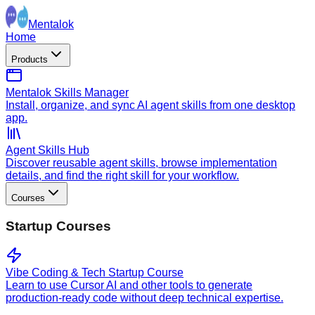
Mentalok
Home
Products
Mentalok Skills Manager
Install, organize, and sync AI agent skills from one desktop
app.
Agent Skills Hub
Discover reusable agent skills, browse implementation
details, and find the right skill for your workflow.
Courses
Startup Courses
Vibe Coding & Tech Startup Course
Learn to use Cursor AI and other tools to generate
production-ready code without deep technical expertise.