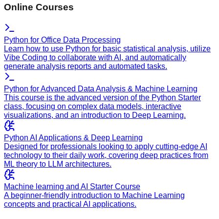
Online Courses
Python for Office Data Processing
Learn how to use Python for basic statistical analysis, utilize
Vibe Coding to collaborate with AI, and automatically
generate analysis reports and automated tasks.
Python for Advanced Data Analysis & Machine Learning
This course is the advanced version of the Python Starter
class, focusing on complex data models, interactive
visualizations, and an introduction to Deep Learning.
Python AI Applications & Deep Learning
Designed for professionals looking to apply cutting-edge AI
technology to their daily work, covering deep practices from
ML theory to LLM architectures.
Machine learning and AI Starter Course
A beginner-friendly introduction to Machine Learning
concepts and practical AI applications.