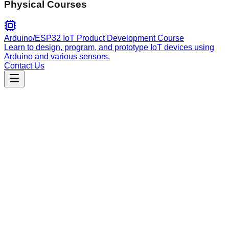
Physical Courses
Arduino/ESP32 IoT Product Development Course
Learn to design, program, and prototype IoT devices using
Arduino and various sensors.
Contact Us
Engineering
hive
Automate GitHub issue triage by analyzing reports against
the codebase, verifying technical claims, and providing