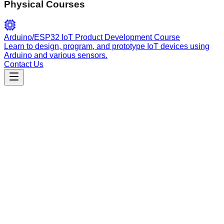
Physical Courses
Arduino/ESP32 IoT Product Development Course
Learn to design, program, and prototype IoT devices using
Arduino and various sensors.
Contact Us
Engineering
gitops
Automate Kubernetes GitOps workflows with ArgoCD, Helm,
and Kustomize. Manage multi-environment deployments,