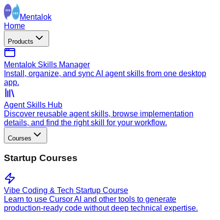
Mentalok
Home
Products
Mentalok Skills Manager
Install, organize, and sync AI agent skills from one desktop
app.
Agent Skills Hub
Discover reusable agent skills, browse implementation
details, and find the right skill for your workflow.
Courses
Startup Courses
Vibe Coding & Tech Startup Course
Learn to use Cursor AI and other tools to generate
production-ready code without deep technical expertise.