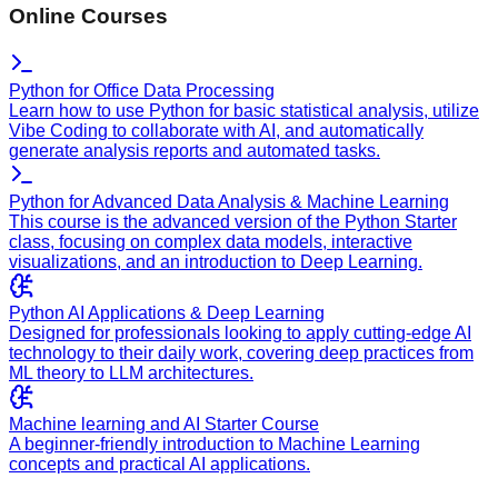
Online Courses
Python for Office Data Processing
Learn how to use Python for basic statistical analysis, utilize
Vibe Coding to collaborate with AI, and automatically
generate analysis reports and automated tasks.
Python for Advanced Data Analysis & Machine Learning
This course is the advanced version of the Python Starter
class, focusing on complex data models, interactive
visualizations, and an introduction to Deep Learning.
Python AI Applications & Deep Learning
Designed for professionals looking to apply cutting-edge AI
technology to their daily work, covering deep practices from
ML theory to LLM architectures.
Machine learning and AI Starter Course
A beginner-friendly introduction to Machine Learning
concepts and practical AI applications.