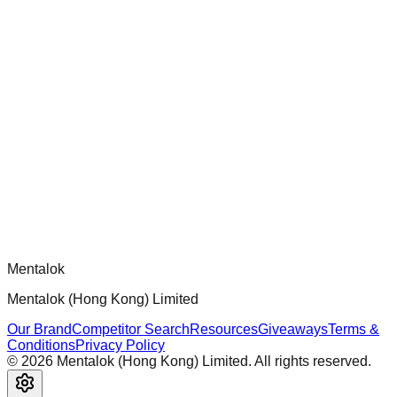
chatgpt-app-builder
Official mcp-use framework guide for building production-
ready MCP servers, apps, and tools with standardized
architecture, security patterns, and best practices.
Comments
Loading comments...
Please log in to post a comment.
Mentalok
Mentalok (Hong Kong) Limited
Our Brand
Competitor Search
Resources
Giveaways
Terms &
Conditions
Privacy Policy
©
2026
Mentalok (Hong Kong) Limited. All rights reserved.