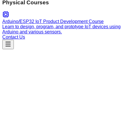
Physical Courses
Arduino/ESP32 IoT Product Development Course
Learn to design, program, and prototype IoT devices using
Arduino and various sensors.
Contact Us
Engineering
generate-sdk-types
Automates TypeScript type generation from Rust tool
schemas to ensure end-to-end type safety between server