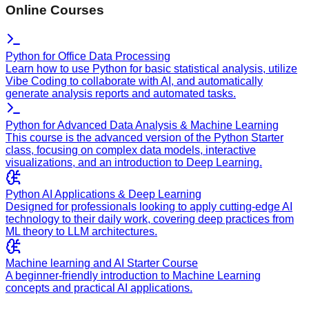
Online Courses
Python for Office Data Processing
Learn how to use Python for basic statistical analysis, utilize
Vibe Coding to collaborate with AI, and automatically
generate analysis reports and automated tasks.
Python for Advanced Data Analysis & Machine Learning
This course is the advanced version of the Python Starter
class, focusing on complex data models, interactive
visualizations, and an introduction to Deep Learning.
Python AI Applications & Deep Learning
Designed for professionals looking to apply cutting-edge AI
technology to their daily work, covering deep practices from
ML theory to LLM architectures.
Machine learning and AI Starter Course
A beginner-friendly introduction to Machine Learning
concepts and practical AI applications.