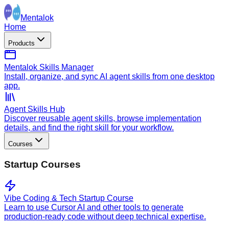
Mentalok
Home
Products
Mentalok Skills Manager
Install, organize, and sync AI agent skills from one desktop
app.
Agent Skills Hub
Discover reusable agent skills, browse implementation
details, and find the right skill for your workflow.
Courses
Startup Courses
Vibe Coding & Tech Startup Course
Learn to use Cursor AI and other tools to generate
production-ready code without deep technical expertise.