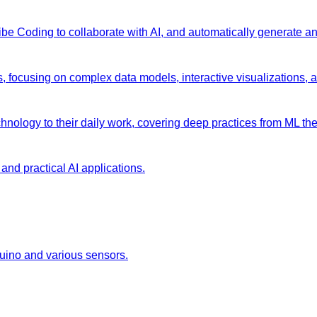
 Vibe Coding to collaborate with AI, and automatically generate 
s, focusing on complex data models, interactive visualizations, 
chnology to their daily work, covering deep practices from ML the
and practical AI applications.
duino and various sensors.