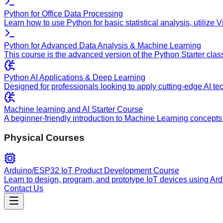
Python for Office Data Processing
Learn how to use Python for basic statistical analysis, utilize
Python for Advanced Data Analysis & Machine Learning
This course is the advanced version of the Python Starter clas
Python AI Applications & Deep Learning
Designed for professionals looking to apply cutting-edge AI te
Machine learning and AI Starter Course
A beginner-friendly introduction to Machine Learning concepts 
Physical Courses
Arduino/ESP32 IoT Product Development Course
Learn to design, program, and prototype IoT devices using Ar
Contact Us