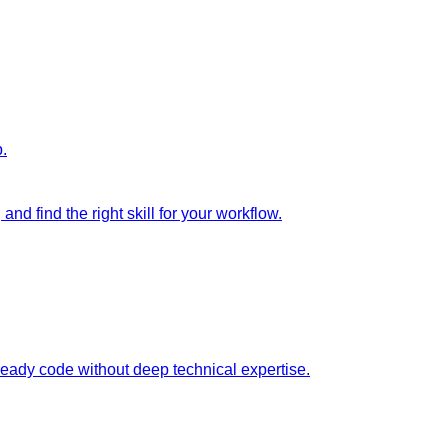
p.
nd find the right skill for your workflow.
ready code without deep technical expertise.