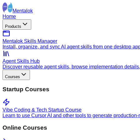
Mentalok
Home
Products
Mentalok Skills Manager
Install, organize, and sync AI agent skills from one desktop ap
Agent Skills Hub
Discover reusable agent skills, browse implementation details, a
Courses
Startup Courses
Vibe Coding & Tech Startup Course
Learn to use Cursor AI and other tools to generate production-
Online Courses