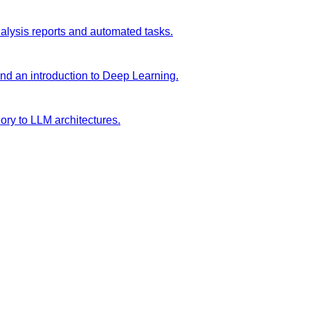
analysis reports and automated tasks.
and an introduction to Deep Learning.
ory to LLM architectures.