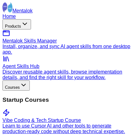
Mentalok
Home
Products
Mentalok Skills Manager
Install, organize, and sync AI agent skills from one desktop
app.
Agent Skills Hub
Discover reusable agent skills, browse implementation
details, and find the right skill for your workflow.
Courses
Startup Courses
Vibe Coding & Tech Startup Course
Learn to use Cursor AI and other tools to generate
production-ready code without deep technical expertise.