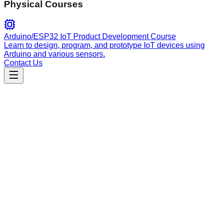
Physical Courses
Arduino/ESP32 IoT Product Development Course
Learn to design, program, and prototype IoT devices using
Arduino and various sensors.
Contact Us
Engineering
certification-proflie
A project-specific template skill for maintaining architectural
consistency, coding standards, and deployment workflows in