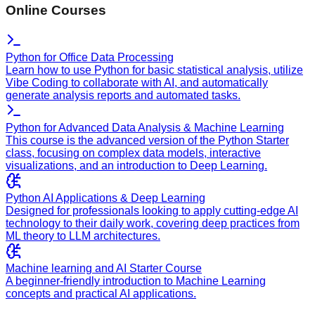
Online Courses
Python for Office Data Processing
Learn how to use Python for basic statistical analysis, utilize
Vibe Coding to collaborate with AI, and automatically
generate analysis reports and automated tasks.
Python for Advanced Data Analysis & Machine Learning
This course is the advanced version of the Python Starter
class, focusing on complex data models, interactive
visualizations, and an introduction to Deep Learning.
Python AI Applications & Deep Learning
Designed for professionals looking to apply cutting-edge AI
technology to their daily work, covering deep practices from
ML theory to LLM architectures.
Machine learning and AI Starter Course
A beginner-friendly introduction to Machine Learning
concepts and practical AI applications.