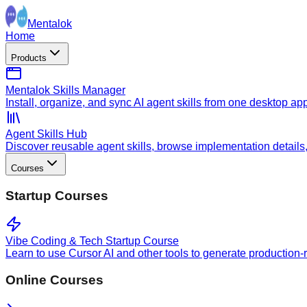
Mentalok
Home
Products
Mentalok Skills Manager
Install, organize, and sync AI agent skills from one desktop ap
Agent Skills Hub
Discover reusable agent skills, browse implementation details, a
Courses
Startup Courses
Vibe Coding & Tech Startup Course
Learn to use Cursor AI and other tools to generate production-
Online Courses