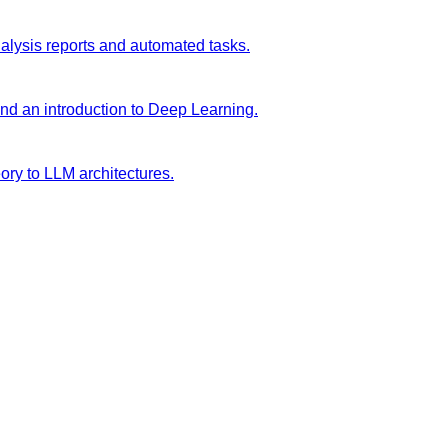
analysis reports and automated tasks.
and an introduction to Deep Learning.
ory to LLM architectures.