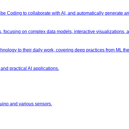
 Vibe Coding to collaborate with AI, and automatically generate 
s, focusing on complex data models, interactive visualizations, 
chnology to their daily work, covering deep practices from ML the
and practical AI applications.
duino and various sensors.