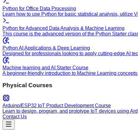
Python for Office Data Processing
Learn how to use Python for basic statistical analysis, utilize
Python for Advanced Data Analysis & Machine Learning
This course is the advanced version of the Python Starter clas
Python AI Applications & Deep Learning
Designed for professionals looking to apply cutting-edge AI te
Machine learning and AI Starter Course
A beginner-friendly introduction to Machine Learning concepts 
Physical Courses
Arduino/ESP32 IoT Product Development Course
Learn to design, program, and prototype IoT devices using Ar
Contact Us