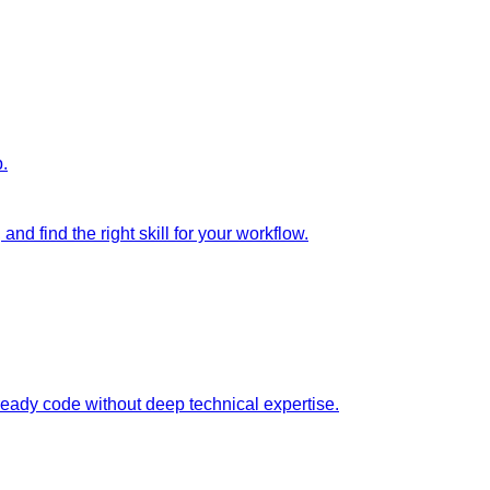
p.
nd find the right skill for your workflow.
ready code without deep technical expertise.