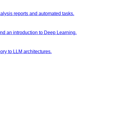
analysis reports and automated tasks.
and an introduction to Deep Learning.
ory to LLM architectures.