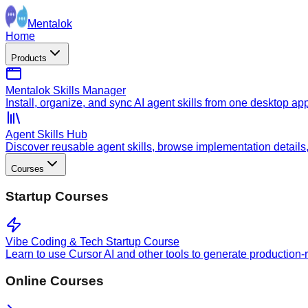
Mentalok
Home
Products
Mentalok Skills Manager
Install, organize, and sync AI agent skills from one desktop ap
Agent Skills Hub
Discover reusable agent skills, browse implementation details, a
Courses
Startup Courses
Vibe Coding & Tech Startup Course
Learn to use Cursor AI and other tools to generate production-
Online Courses