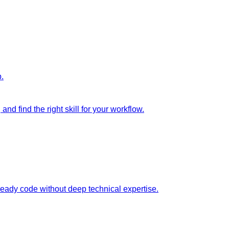
p.
nd find the right skill for your workflow.
ready code without deep technical expertise.