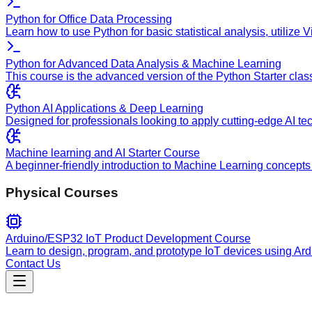
Python for Office Data Processing
Learn how to use Python for basic statistical analysis, utilize
Python for Advanced Data Analysis & Machine Learning
This course is the advanced version of the Python Starter clas
Python AI Applications & Deep Learning
Designed for professionals looking to apply cutting-edge AI te
Machine learning and AI Starter Course
A beginner-friendly introduction to Machine Learning concepts 
Physical Courses
Arduino/ESP32 IoT Product Development Course
Learn to design, program, and prototype IoT devices using Ar
Contact Us