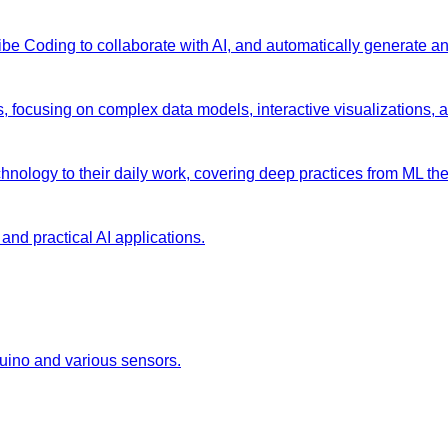
 Vibe Coding to collaborate with AI, and automatically generate 
s, focusing on complex data models, interactive visualizations, 
chnology to their daily work, covering deep practices from ML the
and practical AI applications.
duino and various sensors.