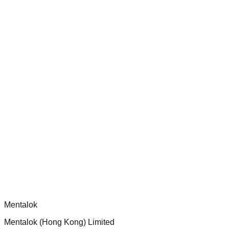
Audit and improve test coverage for Dippy CLI handlers to
ensure robust security and functionality.
chatgpt-app-builder
Official mcp-use framework guide for building production-
ready MCP servers, apps, and tools with standardized
architecture, security patterns, and best practices.
Comments
Loading comments...
Please log in to post a comment.
Mentalok
Mentalok (Hong Kong) Limited