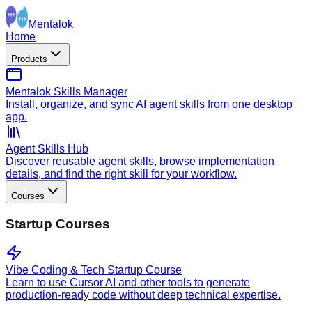
Mentalok
Home
Products
Mentalok Skills Manager
Install, organize, and sync AI agent skills from one desktop
app.
Agent Skills Hub
Discover reusable agent skills, browse implementation
details, and find the right skill for your workflow.
Courses
Startup Courses
Vibe Coding & Tech Startup Course
Learn to use Cursor AI and other tools to generate
production-ready code without deep technical expertise.