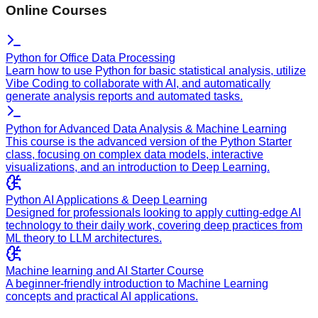
Online Courses
Python for Office Data Processing
Learn how to use Python for basic statistical analysis, utilize
Vibe Coding to collaborate with AI, and automatically
generate analysis reports and automated tasks.
Python for Advanced Data Analysis & Machine Learning
This course is the advanced version of the Python Starter
class, focusing on complex data models, interactive
visualizations, and an introduction to Deep Learning.
Python AI Applications & Deep Learning
Designed for professionals looking to apply cutting-edge AI
technology to their daily work, covering deep practices from
ML theory to LLM architectures.
Machine learning and AI Starter Course
A beginner-friendly introduction to Machine Learning
concepts and practical AI applications.