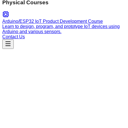
Physical Courses
Arduino/ESP32 IoT Product Development Course
Learn to design, program, and prototype IoT devices using
Arduino and various sensors.
Contact Us
Engineering
alignfirst
Collaborative AI protocols for technical specifications,
implementation plans, code reviews, and PR descriptions