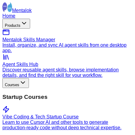
Mentalok
Home
Products
Mentalok Skills Manager
Install, organize, and sync AI agent skills from one desktop
app.
Agent Skills Hub
Discover reusable agent skills, browse implementation
details, and find the right skill for your workflow.
Courses
Startup Courses
Vibe Coding & Tech Startup Course
Learn to use Cursor AI and other tools to generate
production-ready code without deep technical expertise.