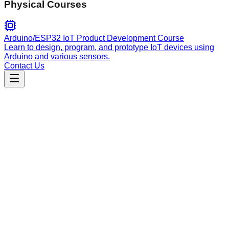
Physical Courses
Arduino/ESP32 IoT Product Development Course
Learn to design, program, and prototype IoT devices using
Arduino and various sensors.
Contact Us
Engineering
workflows-plan
Transforms feature requests, bug reports, and improvement
ideas into structured, actionable markdown project plans