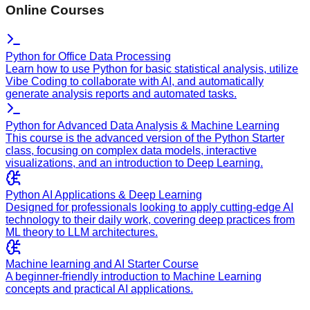
Online Courses
Python for Office Data Processing
Learn how to use Python for basic statistical analysis, utilize
Vibe Coding to collaborate with AI, and automatically
generate analysis reports and automated tasks.
Python for Advanced Data Analysis & Machine Learning
This course is the advanced version of the Python Starter
class, focusing on complex data models, interactive
visualizations, and an introduction to Deep Learning.
Python AI Applications & Deep Learning
Designed for professionals looking to apply cutting-edge AI
technology to their daily work, covering deep practices from
ML theory to LLM architectures.
Machine learning and AI Starter Course
A beginner-friendly introduction to Machine Learning
concepts and practical AI applications.