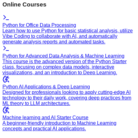
Online Courses
Python for Office Data Processing
Learn how to use Python for basic statistical analysis, utilize
Vibe Coding to collaborate with AI, and automatically
generate analysis reports and automated tasks.
Python for Advanced Data Analysis & Machine Learning
This course is the advanced version of the Python Starter
class, focusing on complex data models, interactive
visualizations, and an introduction to Deep Learning.
Python AI Applications & Deep Learning
Designed for professionals looking to apply cutting-edge AI
technology to their daily work, covering deep practices from
ML theory to LLM architectures.
Machine learning and AI Starter Course
A beginner-friendly introduction to Machine Learning
concepts and practical AI applications.