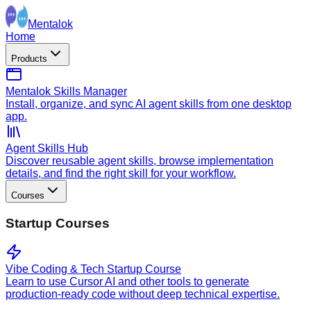
Mentalok
Home
Products
Mentalok Skills Manager
Install, organize, and sync AI agent skills from one desktop
app.
Agent Skills Hub
Discover reusable agent skills, browse implementation
details, and find the right skill for your workflow.
Courses
Startup Courses
Vibe Coding & Tech Startup Course
Learn to use Cursor AI and other tools to generate
production-ready code without deep technical expertise.