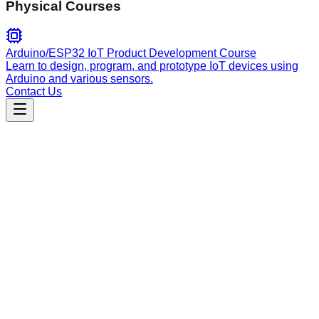
Physical Courses
Arduino/ESP32 IoT Product Development Course
Learn to design, program, and prototype IoT devices using
Arduino and various sensors.
Contact Us
Productivity
User Story Writing
Create well-structured user stories with clear acceptance
criteria using the standard As a/I want/So that framework for