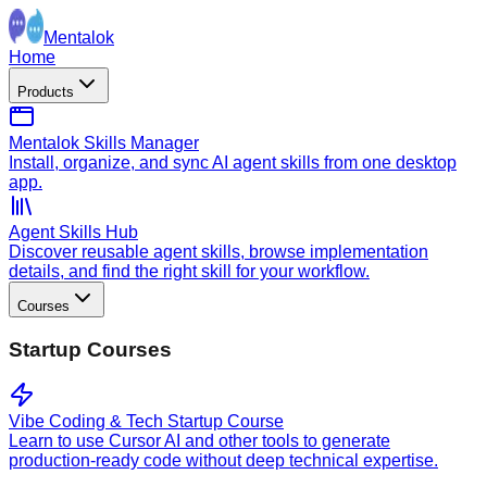
Mentalok
Home
Products
Mentalok Skills Manager
Install, organize, and sync AI agent skills from one desktop
app.
Agent Skills Hub
Discover reusable agent skills, browse implementation
details, and find the right skill for your workflow.
Courses
Startup Courses
Vibe Coding & Tech Startup Course
Learn to use Cursor AI and other tools to generate
production-ready code without deep technical expertise.