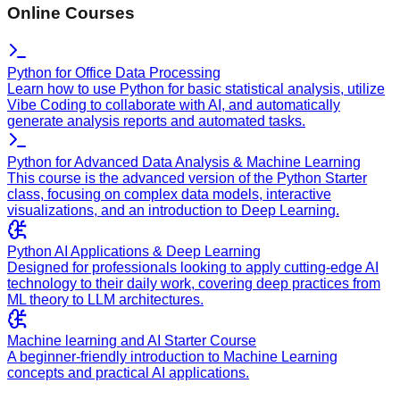
Online Courses
Python for Office Data Processing
Learn how to use Python for basic statistical analysis, utilize
Vibe Coding to collaborate with AI, and automatically
generate analysis reports and automated tasks.
Python for Advanced Data Analysis & Machine Learning
This course is the advanced version of the Python Starter
class, focusing on complex data models, interactive
visualizations, and an introduction to Deep Learning.
Python AI Applications & Deep Learning
Designed for professionals looking to apply cutting-edge AI
technology to their daily work, covering deep practices from
ML theory to LLM architectures.
Machine learning and AI Starter Course
A beginner-friendly introduction to Machine Learning
concepts and practical AI applications.