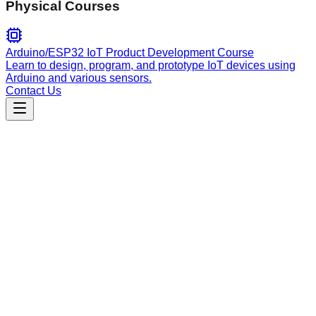
Physical Courses
Arduino/ESP32 IoT Product Development Course
Learn to design, program, and prototype IoT devices using
Arduino and various sensors.
Contact Us
Engineering
tavily-tools
Unified Python CLI for Tavily AI operations including web
search, URL extraction, site crawling, link mapping, and