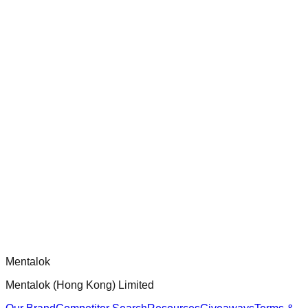
ensure robust security and functionality.
chatgpt-app-builder
Official mcp-use framework guide for building production-
ready MCP servers, apps, and tools with standardized
architecture, security patterns, and best practices.
Comments
Loading comments...
Please log in to post a comment.
Mentalok
Mentalok (Hong Kong) Limited