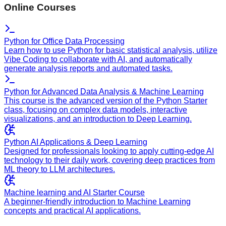
Online Courses
Python for Office Data Processing
Learn how to use Python for basic statistical analysis, utilize
Vibe Coding to collaborate with AI, and automatically
generate analysis reports and automated tasks.
Python for Advanced Data Analysis & Machine Learning
This course is the advanced version of the Python Starter
class, focusing on complex data models, interactive
visualizations, and an introduction to Deep Learning.
Python AI Applications & Deep Learning
Designed for professionals looking to apply cutting-edge AI
technology to their daily work, covering deep practices from
ML theory to LLM architectures.
Machine learning and AI Starter Course
A beginner-friendly introduction to Machine Learning
concepts and practical AI applications.