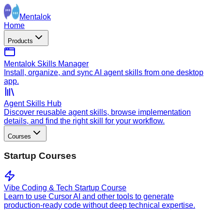
Mentalok
Home
Products
Mentalok Skills Manager
Install, organize, and sync AI agent skills from one desktop
app.
Agent Skills Hub
Discover reusable agent skills, browse implementation
details, and find the right skill for your workflow.
Courses
Startup Courses
Vibe Coding & Tech Startup Course
Learn to use Cursor AI and other tools to generate
production-ready code without deep technical expertise.