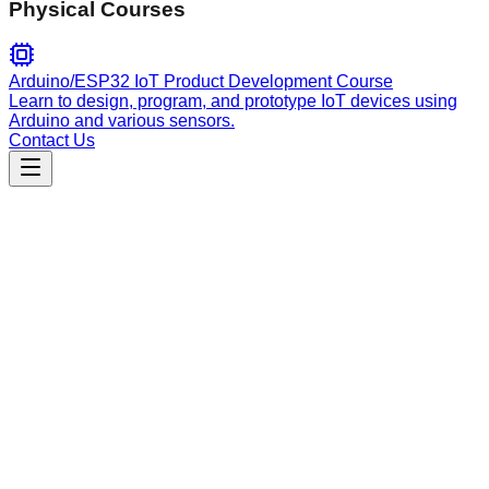
Physical Courses
Arduino/ESP32 IoT Product Development Course
Learn to design, program, and prototype IoT devices using
Arduino and various sensors.
Contact Us
Engineering
Sunhat TRON Development
Official Sunhat toolkit for end-to-end TRON smart contract
lifecycle: development, compilation, cross-framework testing,