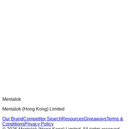
chatgpt-app-builder
Official mcp-use framework guide for building production-
ready MCP servers, apps, and tools with standardized
architecture, security patterns, and best practices.
Comments
Loading comments...
Please log in to post a comment.
Mentalok
Mentalok (Hong Kong) Limited
Our Brand
Competitor Search
Resources
Giveaways
Terms &
Conditions
Privacy Policy