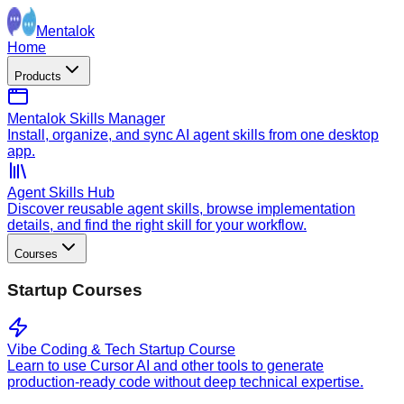
Mentalok
Home
Products
Mentalok Skills Manager
Install, organize, and sync AI agent skills from one desktop
app.
Agent Skills Hub
Discover reusable agent skills, browse implementation
details, and find the right skill for your workflow.
Courses
Startup Courses
Vibe Coding & Tech Startup Course
Learn to use Cursor AI and other tools to generate
production-ready code without deep technical expertise.