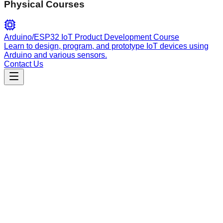
Physical Courses
Arduino/ESP32 IoT Product Development Course
Learn to design, program, and prototype IoT devices using
Arduino and various sensors.
Contact Us
Engineering
solana
Expert Solana Anchor development: build programs, manage
PDAs, implement SPL tokens, handle security audits, and