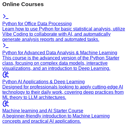
Online Courses
Python for Office Data Processing
Learn how to use Python for basic statistical analysis, utilize
Vibe Coding to collaborate with AI, and automatically
generate analysis reports and automated tasks.
Python for Advanced Data Analysis & Machine Learning
This course is the advanced version of the Python Starter
class, focusing on complex data models, interactive
visualizations, and an introduction to Deep Learning.
Python AI Applications & Deep Learning
Designed for professionals looking to apply cutting-edge AI
technology to their daily work, covering deep practices from
ML theory to LLM architectures.
Machine learning and AI Starter Course
A beginner-friendly introduction to Machine Learning
concepts and practical AI applications.