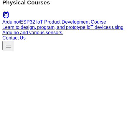
Physical Courses
Arduino/ESP32 IoT Product Development Course
Learn to design, program, and prototype IoT devices using
Arduino and various sensors.
Contact Us
Engineering
skills-management
Search, discover, install, update, and manage skills for AI
coding agents. Centralized interface for ecosystem-wide skill