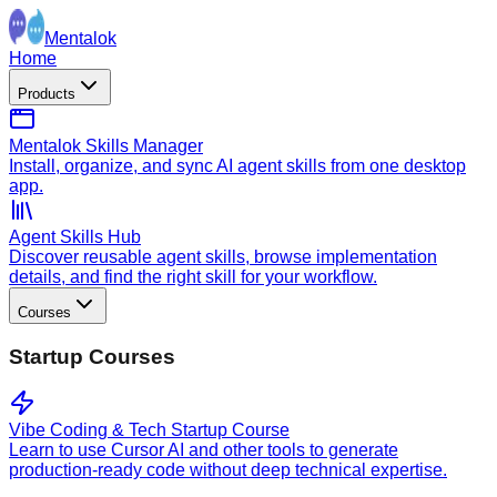
Mentalok
Home
Products
Mentalok Skills Manager
Install, organize, and sync AI agent skills from one desktop
app.
Agent Skills Hub
Discover reusable agent skills, browse implementation
details, and find the right skill for your workflow.
Courses
Startup Courses
Vibe Coding & Tech Startup Course
Learn to use Cursor AI and other tools to generate
production-ready code without deep technical expertise.