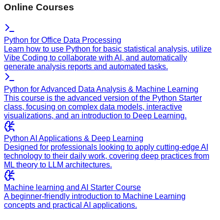
Online Courses
Python for Office Data Processing
Learn how to use Python for basic statistical analysis, utilize
Vibe Coding to collaborate with AI, and automatically
generate analysis reports and automated tasks.
Python for Advanced Data Analysis & Machine Learning
This course is the advanced version of the Python Starter
class, focusing on complex data models, interactive
visualizations, and an introduction to Deep Learning.
Python AI Applications & Deep Learning
Designed for professionals looking to apply cutting-edge AI
technology to their daily work, covering deep practices from
ML theory to LLM architectures.
Machine learning and AI Starter Course
A beginner-friendly introduction to Machine Learning
concepts and practical AI applications.