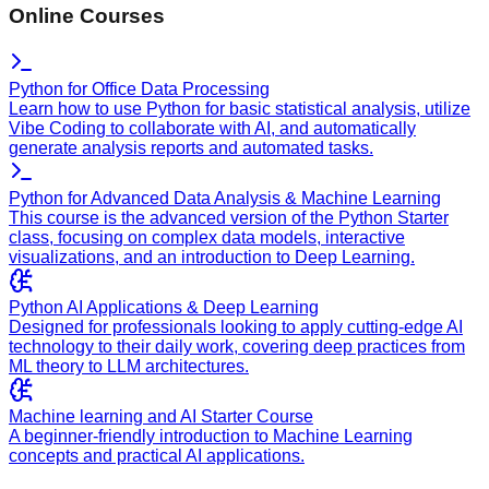
Online Courses
Python for Office Data Processing
Learn how to use Python for basic statistical analysis, utilize
Vibe Coding to collaborate with AI, and automatically
generate analysis reports and automated tasks.
Python for Advanced Data Analysis & Machine Learning
This course is the advanced version of the Python Starter
class, focusing on complex data models, interactive
visualizations, and an introduction to Deep Learning.
Python AI Applications & Deep Learning
Designed for professionals looking to apply cutting-edge AI
technology to their daily work, covering deep practices from
ML theory to LLM architectures.
Machine learning and AI Starter Course
A beginner-friendly introduction to Machine Learning
concepts and practical AI applications.