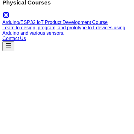
Physical Courses
Arduino/ESP32 IoT Product Development Course
Learn to design, program, and prototype IoT devices using
Arduino and various sensors.
Contact Us
Engineering
serena-mcp
Semantic code analysis guide for Serena MCP. Automatically
prioritizes Serena tools for symbols, references, and code