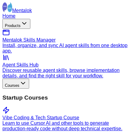
Mentalok
Home
Products
Mentalok Skills Manager
Install, organize, and sync AI agent skills from one desktop
app.
Agent Skills Hub
Discover reusable agent skills, browse implementation
details, and find the right skill for your workflow.
Courses
Startup Courses
Vibe Coding & Tech Startup Course
Learn to use Cursor AI and other tools to generate
production-ready code without deep technical expertise.