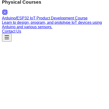
Physical Courses
Arduino/ESP32 IoT Product Development Course
Learn to design, program, and prototype IoT devices using
Arduino and various sensors.
Contact Us
Engineering
rigup.nix
A framework for building modular AI agent rigs using Nix,
featuring parametrable skills, knowledge management, and