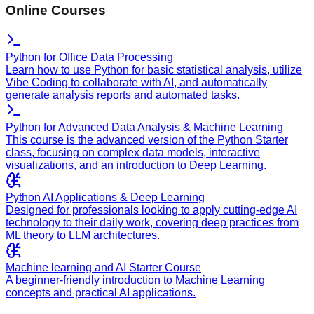
Online Courses
Python for Office Data Processing
Learn how to use Python for basic statistical analysis, utilize
Vibe Coding to collaborate with AI, and automatically
generate analysis reports and automated tasks.
Python for Advanced Data Analysis & Machine Learning
This course is the advanced version of the Python Starter
class, focusing on complex data models, interactive
visualizations, and an introduction to Deep Learning.
Python AI Applications & Deep Learning
Designed for professionals looking to apply cutting-edge AI
technology to their daily work, covering deep practices from
ML theory to LLM architectures.
Machine learning and AI Starter Course
A beginner-friendly introduction to Machine Learning
concepts and practical AI applications.