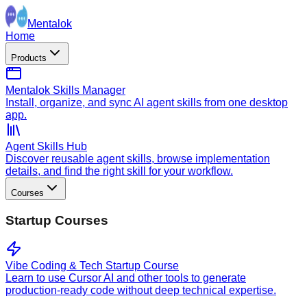
Mentalok
Home
Products
Mentalok Skills Manager
Install, organize, and sync AI agent skills from one desktop
app.
Agent Skills Hub
Discover reusable agent skills, browse implementation
details, and find the right skill for your workflow.
Courses
Startup Courses
Vibe Coding & Tech Startup Course
Learn to use Cursor AI and other tools to generate
production-ready code without deep technical expertise.