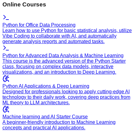
Online Courses
Python for Office Data Processing
Learn how to use Python for basic statistical analysis, utilize
Vibe Coding to collaborate with AI, and automatically
generate analysis reports and automated tasks.
Python for Advanced Data Analysis & Machine Learning
This course is the advanced version of the Python Starter
class, focusing on complex data models, interactive
visualizations, and an introduction to Deep Learning.
Python AI Applications & Deep Learning
Designed for professionals looking to apply cutting-edge AI
technology to their daily work, covering deep practices from
ML theory to LLM architectures.
Machine learning and AI Starter Course
A beginner-friendly introduction to Machine Learning
concepts and practical AI applications.