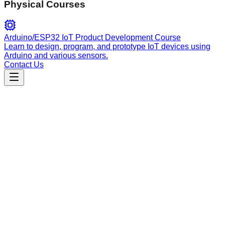
Physical Courses
Arduino/ESP32 IoT Product Development Course
Learn to design, program, and prototype IoT devices using
Arduino and various sensors.
Contact Us
Engineering
quality
Expert code reviewer for Rust projects. Performs
comprehensive quality, security, performance, and