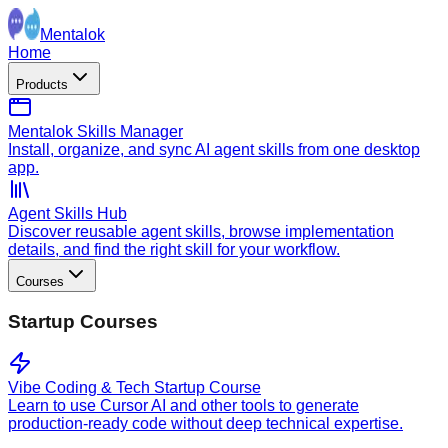
Mentalok
Home
Products
Mentalok Skills Manager
Install, organize, and sync AI agent skills from one desktop
app.
Agent Skills Hub
Discover reusable agent skills, browse implementation
details, and find the right skill for your workflow.
Courses
Startup Courses
Vibe Coding & Tech Startup Course
Learn to use Cursor AI and other tools to generate
production-ready code without deep technical expertise.