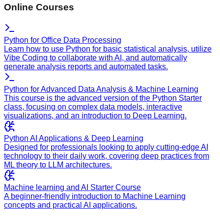
Online Courses
Python for Office Data Processing
Learn how to use Python for basic statistical analysis, utilize
Vibe Coding to collaborate with AI, and automatically
generate analysis reports and automated tasks.
Python for Advanced Data Analysis & Machine Learning
This course is the advanced version of the Python Starter
class, focusing on complex data models, interactive
visualizations, and an introduction to Deep Learning.
Python AI Applications & Deep Learning
Designed for professionals looking to apply cutting-edge AI
technology to their daily work, covering deep practices from
ML theory to LLM architectures.
Machine learning and AI Starter Course
A beginner-friendly introduction to Machine Learning
concepts and practical AI applications.