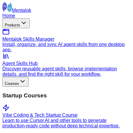
Mentalok
Home
Products
Mentalok Skills Manager
Install, organize, and sync AI agent skills from one desktop
app.
Agent Skills Hub
Discover reusable agent skills, browse implementation
details, and find the right skill for your workflow.
Courses
Startup Courses
Vibe Coding & Tech Startup Course
Learn to use Cursor AI and other tools to generate
production-ready code without deep technical expertise.