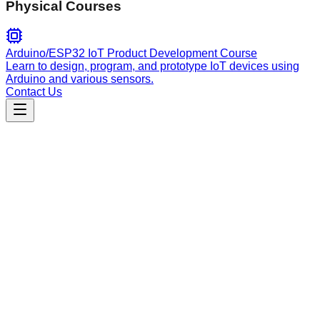
Physical Courses
Arduino/ESP32 IoT Product Development Course
Learn to design, program, and prototype IoT devices using
Arduino and various sensors.
Contact Us
Engineering
PR Workflow
Manage full PR lifecycles: auto-generate descriptions from
commits, use work-type templates, handle review requests,