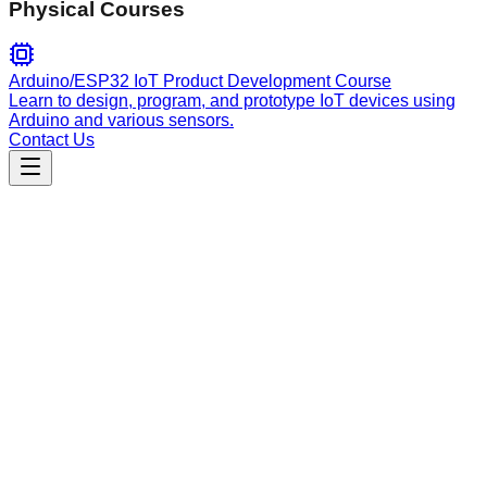
Physical Courses
Arduino/ESP32 IoT Product Development Course
Learn to design, program, and prototype IoT devices using
Arduino and various sensors.
Contact Us
Engineering
plugin-checker
Audit and validate Claude Code plugins for structural
integrity, manifest compliance, and best practice adherence