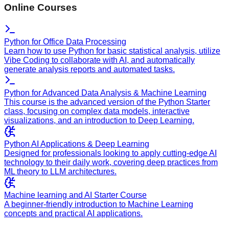
Online Courses
Python for Office Data Processing
Learn how to use Python for basic statistical analysis, utilize
Vibe Coding to collaborate with AI, and automatically
generate analysis reports and automated tasks.
Python for Advanced Data Analysis & Machine Learning
This course is the advanced version of the Python Starter
class, focusing on complex data models, interactive
visualizations, and an introduction to Deep Learning.
Python AI Applications & Deep Learning
Designed for professionals looking to apply cutting-edge AI
technology to their daily work, covering deep practices from
ML theory to LLM architectures.
Machine learning and AI Starter Course
A beginner-friendly introduction to Machine Learning
concepts and practical AI applications.