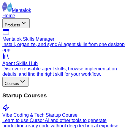
Mentalok
Home
Products
Mentalok Skills Manager
Install, organize, and sync AI agent skills from one desktop
app.
Agent Skills Hub
Discover reusable agent skills, browse implementation
details, and find the right skill for your workflow.
Courses
Startup Courses
Vibe Coding & Tech Startup Course
Learn to use Cursor AI and other tools to generate
production-ready code without deep technical expertise.