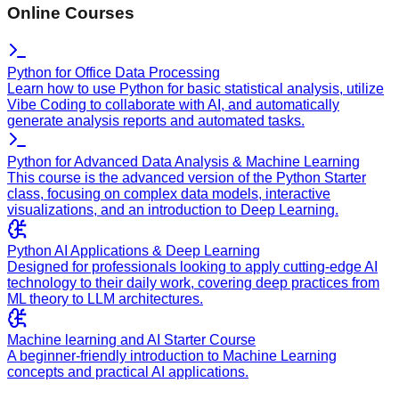
Online Courses
Python for Office Data Processing
Learn how to use Python for basic statistical analysis, utilize
Vibe Coding to collaborate with AI, and automatically
generate analysis reports and automated tasks.
Python for Advanced Data Analysis & Machine Learning
This course is the advanced version of the Python Starter
class, focusing on complex data models, interactive
visualizations, and an introduction to Deep Learning.
Python AI Applications & Deep Learning
Designed for professionals looking to apply cutting-edge AI
technology to their daily work, covering deep practices from
ML theory to LLM architectures.
Machine learning and AI Starter Course
A beginner-friendly introduction to Machine Learning
concepts and practical AI applications.