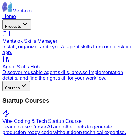
Mentalok
Home
Products
Mentalok Skills Manager
Install, organize, and sync AI agent skills from one desktop
app.
Agent Skills Hub
Discover reusable agent skills, browse implementation
details, and find the right skill for your workflow.
Courses
Startup Courses
Vibe Coding & Tech Startup Course
Learn to use Cursor AI and other tools to generate
production-ready code without deep technical expertise.