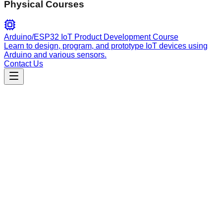
Physical Courses
Arduino/ESP32 IoT Product Development Course
Learn to design, program, and prototype IoT devices using
Arduino and various sensors.
Contact Us
Productivity
omnifocus
Programmatically manage OmniFocus tasks and projects.
Supports creation, querying, updates, and completion