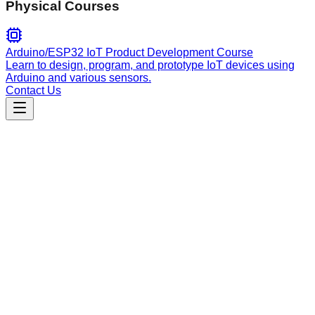
Physical Courses
Arduino/ESP32 IoT Product Development Course
Learn to design, program, and prototype IoT devices using
Arduino and various sensors.
Contact Us
Engineering
nuxt
Nuxt framework disambiguation layer for optimizing project
development, routing to the correct Nuxt pack, Vue guidance,