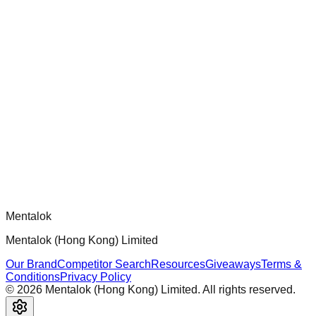
chatgpt-app-builder
Official mcp-use framework guide for building production-
ready MCP servers, apps, and tools with standardized
architecture, security patterns, and best practices.
Comments
Loading comments...
Please log in to post a comment.
Mentalok
Mentalok (Hong Kong) Limited
Our Brand
Competitor Search
Resources
Giveaways
Terms &
Conditions
Privacy Policy
©
2026
Mentalok (Hong Kong) Limited. All rights reserved.