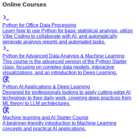
Online Courses
Python for Office Data Processing
Learn how to use Python for basic statistical analysis, utilize
Vibe Coding to collaborate with AI, and automatically
generate analysis reports and automated tasks.
Python for Advanced Data Analysis & Machine Learning
This course is the advanced version of the Python Starter
class, focusing on complex data models, interactive
visualizations, and an introduction to Deep Learning.
Python AI Applications & Deep Learning
Designed for professionals looking to apply cutting-edge AI
technology to their daily work, covering deep practices from
ML theory to LLM architectures.
Machine learning and AI Starter Course
A beginner-friendly introduction to Machine Learning
concepts and practical AI applications.