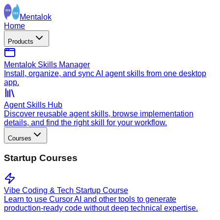
Mentalok
Home
Products
Mentalok Skills Manager
Install, organize, and sync AI agent skills from one desktop
app.
Agent Skills Hub
Discover reusable agent skills, browse implementation
details, and find the right skill for your workflow.
Courses
Startup Courses
Vibe Coding & Tech Startup Course
Learn to use Cursor AI and other tools to generate
production-ready code without deep technical expertise.