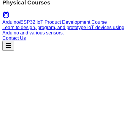
Physical Courses
Arduino/ESP32 IoT Product Development Course
Learn to design, program, and prototype IoT devices using
Arduino and various sensors.
Contact Us
Engineering
neo4j-cypher
Expert guidance for Neo4j Cypher queries and MCP server
tools, focusing on schema introspection, graph operations,