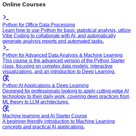
Online Courses
Python for Office Data Processing
Learn how to use Python for basic statistical analysis, utilize
Vibe Coding to collaborate with AI, and automatically
generate analysis reports and automated tasks.
Python for Advanced Data Analysis & Machine Learning
This course is the advanced version of the Python Starter
class, focusing on complex data models, interactive
visualizations, and an introduction to Deep Learning.
Python AI Applications & Deep Learning
Designed for professionals looking to apply cutting-edge AI
technology to their daily work, covering deep practices from
ML theory to LLM architectures.
Machine learning and AI Starter Course
A beginner-friendly introduction to Machine Learning
concepts and practical AI applications.