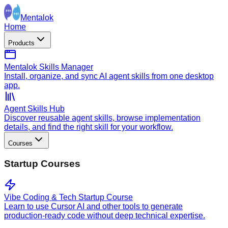
Mentalok
Home
Products
Mentalok Skills Manager
Install, organize, and sync AI agent skills from one desktop
app.
Agent Skills Hub
Discover reusable agent skills, browse implementation
details, and find the right skill for your workflow.
Courses
Startup Courses
Vibe Coding & Tech Startup Course
Learn to use Cursor AI and other tools to generate
production-ready code without deep technical expertise.