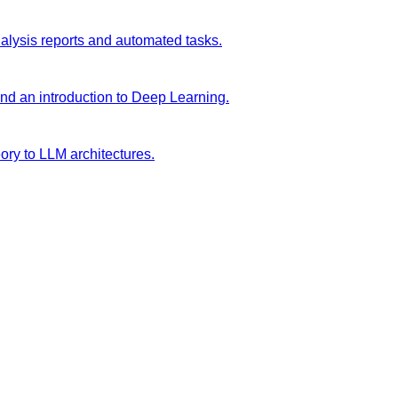
analysis reports and automated tasks.
and an introduction to Deep Learning.
ory to LLM architectures.