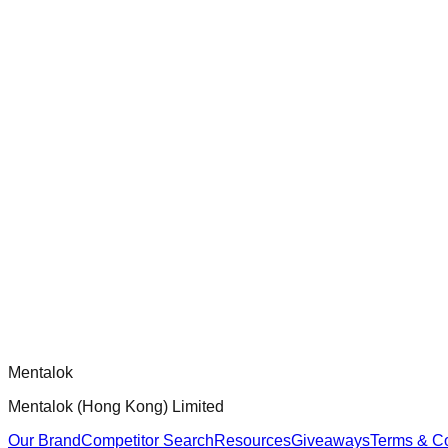
check-coverage
Audit and improve test coverage for Dippy CLI handlers to ensur
chatgpt-app-builder
Official mcp-use framework guide for building production-ready
Comments
Loading comments...
Please log in to post a comment.
Mentalok
Mentalok (Hong Kong) Limited
Our Brand
Competitor Search
Resources
Giveaways
Terms & Co