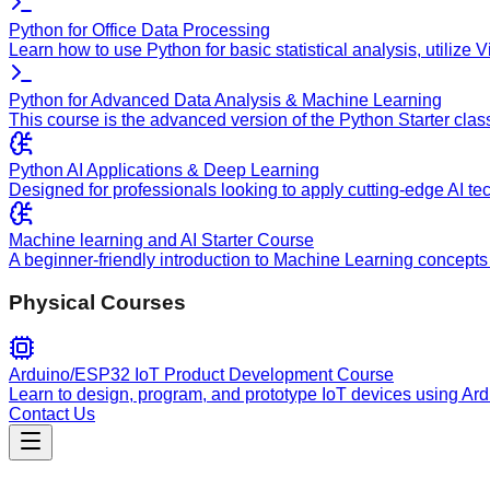
Python for Office Data Processing
Learn how to use Python for basic statistical analysis, utilize
Python for Advanced Data Analysis & Machine Learning
This course is the advanced version of the Python Starter clas
Python AI Applications & Deep Learning
Designed for professionals looking to apply cutting-edge AI te
Machine learning and AI Starter Course
A beginner-friendly introduction to Machine Learning concepts 
Physical Courses
Arduino/ESP32 IoT Product Development Course
Learn to design, program, and prototype IoT devices using Ar
Contact Us