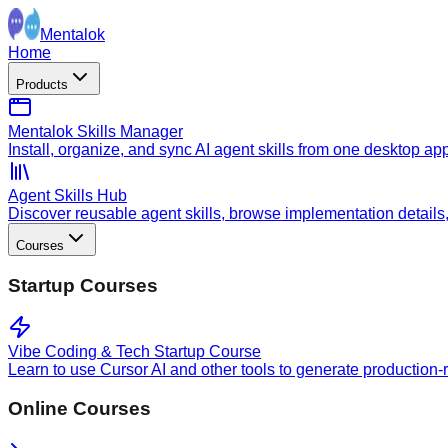
Mentalok
Home
Products
Mentalok Skills Manager
Install, organize, and sync AI agent skills from one desktop ap
Agent Skills Hub
Discover reusable agent skills, browse implementation details, a
Courses
Startup Courses
Vibe Coding & Tech Startup Course
Learn to use Cursor AI and other tools to generate production-
Online Courses