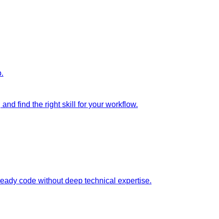
p.
nd find the right skill for your workflow.
ready code without deep technical expertise.