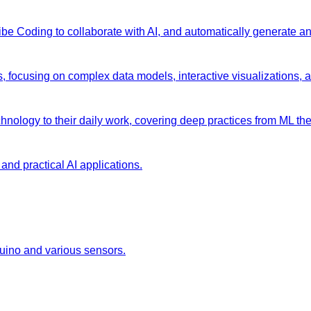
 Vibe Coding to collaborate with AI, and automatically generate 
s, focusing on complex data models, interactive visualizations, 
chnology to their daily work, covering deep practices from ML the
and practical AI applications.
duino and various sensors.