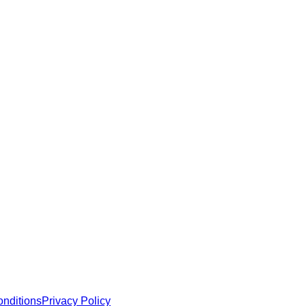
e robust security and functionality.
 MCP servers, apps, and tools with standardized architecture, se
nditions
Privacy Policy