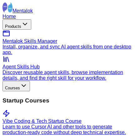
Mentalok
Home
Products
Mentalok Skills Manager
Install, organize, and sync AI agent skills from one desktop
app.
Agent Skills Hub
Discover reusable agent skills, browse implementation
details, and find the right skill for your workflow.
Courses
Startup Courses
Vibe Coding & Tech Startup Course
Learn to use Cursor AI and other tools to generate
production-ready code without deep technical expertise.