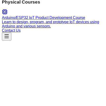
Physical Courses
Arduino/ESP32 IoT Product Development Course
Learn to design, program, and prototype IoT devices using
Arduino and various sensors.
Contact Us
Engineering
mcp-prompts
An intelligent development orchestration skill that provides
self-improving code analysis, build error diagnosis, and