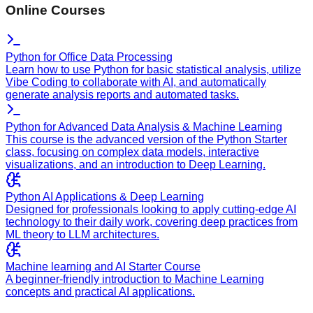
Online Courses
Python for Office Data Processing
Learn how to use Python for basic statistical analysis, utilize
Vibe Coding to collaborate with AI, and automatically
generate analysis reports and automated tasks.
Python for Advanced Data Analysis & Machine Learning
This course is the advanced version of the Python Starter
class, focusing on complex data models, interactive
visualizations, and an introduction to Deep Learning.
Python AI Applications & Deep Learning
Designed for professionals looking to apply cutting-edge AI
technology to their daily work, covering deep practices from
ML theory to LLM architectures.
Machine learning and AI Starter Course
A beginner-friendly introduction to Machine Learning
concepts and practical AI applications.