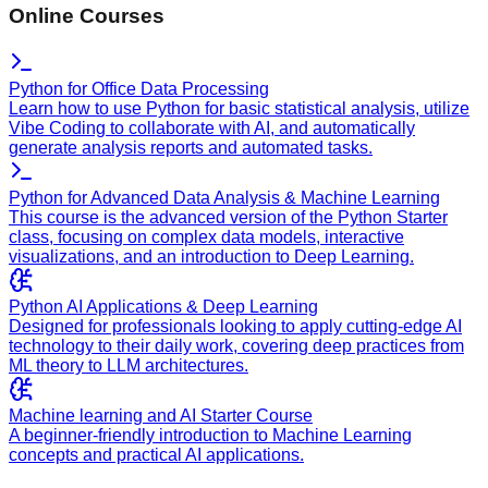
Online Courses
Python for Office Data Processing
Learn how to use Python for basic statistical analysis, utilize
Vibe Coding to collaborate with AI, and automatically
generate analysis reports and automated tasks.
Python for Advanced Data Analysis & Machine Learning
This course is the advanced version of the Python Starter
class, focusing on complex data models, interactive
visualizations, and an introduction to Deep Learning.
Python AI Applications & Deep Learning
Designed for professionals looking to apply cutting-edge AI
technology to their daily work, covering deep practices from
ML theory to LLM architectures.
Machine learning and AI Starter Course
A beginner-friendly introduction to Machine Learning
concepts and practical AI applications.