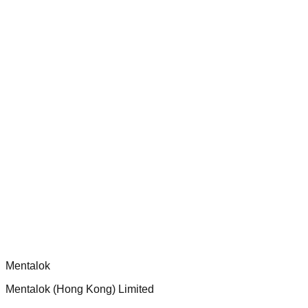
Audit and improve test coverage for Dippy CLI handlers to
ensure robust security and functionality.
chatgpt-app-builder
Official mcp-use framework guide for building production-
ready MCP servers, apps, and tools with standardized
architecture, security patterns, and best practices.
Comments
Loading comments...
Please log in to post a comment.
Mentalok
Mentalok (Hong Kong) Limited