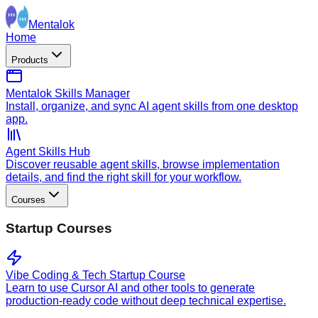
Mentalok
Home
Products
Mentalok Skills Manager
Install, organize, and sync AI agent skills from one desktop
app.
Agent Skills Hub
Discover reusable agent skills, browse implementation
details, and find the right skill for your workflow.
Courses
Startup Courses
Vibe Coding & Tech Startup Course
Learn to use Cursor AI and other tools to generate
production-ready code without deep technical expertise.