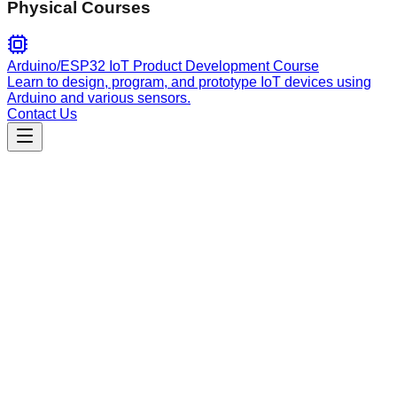
Physical Courses
Arduino/ESP32 IoT Product Development Course
Learn to design, program, and prototype IoT devices using
Arduino and various sensors.
Contact Us
Data Analysis
loading-insurance-data
Load, validate, and preprocess weekly insurance policy CSV
data with intelligent period detection and standardization.