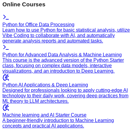
Online Courses
Python for Office Data Processing
Learn how to use Python for basic statistical analysis, utilize
Vibe Coding to collaborate with AI, and automatically
generate analysis reports and automated tasks.
Python for Advanced Data Analysis & Machine Learning
This course is the advanced version of the Python Starter
class, focusing on complex data models, interactive
visualizations, and an introduction to Deep Learning.
Python AI Applications & Deep Learning
Designed for professionals looking to apply cutting-edge AI
technology to their daily work, covering deep practices from
ML theory to LLM architectures.
Machine learning and AI Starter Course
A beginner-friendly introduction to Machine Learning
concepts and practical AI applications.