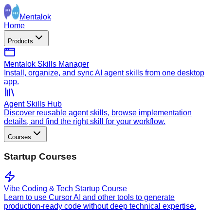
Mentalok
Home
Products
Mentalok Skills Manager
Install, organize, and sync AI agent skills from one desktop
app.
Agent Skills Hub
Discover reusable agent skills, browse implementation
details, and find the right skill for your workflow.
Courses
Startup Courses
Vibe Coding & Tech Startup Course
Learn to use Cursor AI and other tools to generate
production-ready code without deep technical expertise.