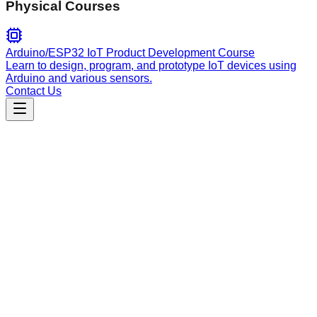
Physical Courses
Arduino/ESP32 IoT Product Development Course
Learn to design, program, and prototype IoT devices using
Arduino and various sensors.
Contact Us
Engineering
jules-skill
Manage Jules (Google's async AI coding agent) directly from
your terminal. Create, monitor, and interact with Jules coding