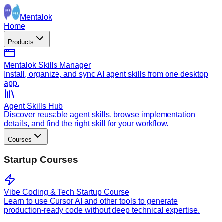
Mentalok
Home
Products
Mentalok Skills Manager
Install, organize, and sync AI agent skills from one desktop
app.
Agent Skills Hub
Discover reusable agent skills, browse implementation
details, and find the right skill for your workflow.
Courses
Startup Courses
Vibe Coding & Tech Startup Course
Learn to use Cursor AI and other tools to generate
production-ready code without deep technical expertise.