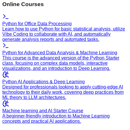
Online Courses
Python for Office Data Processing
Learn how to use Python for basic statistical analysis, utilize
Vibe Coding to collaborate with AI, and automatically
generate analysis reports and automated tasks.
Python for Advanced Data Analysis & Machine Learning
This course is the advanced version of the Python Starter
class, focusing on complex data models, interactive
visualizations, and an introduction to Deep Learning.
Python AI Applications & Deep Learning
Designed for professionals looking to apply cutting-edge AI
technology to their daily work, covering deep practices from
ML theory to LLM architectures.
Machine learning and AI Starter Course
A beginner-friendly introduction to Machine Learning
concepts and practical AI applications.