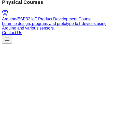
Physical Courses
Arduino/ESP32 IoT Product Development Course
Learn to design, program, and prototype IoT devices using
Arduino and various sensors.
Contact Us
Engineering
jlens-mcp
Expert-level Java codebase analysis and Maven
dependency management skill. Enables deep bytecode