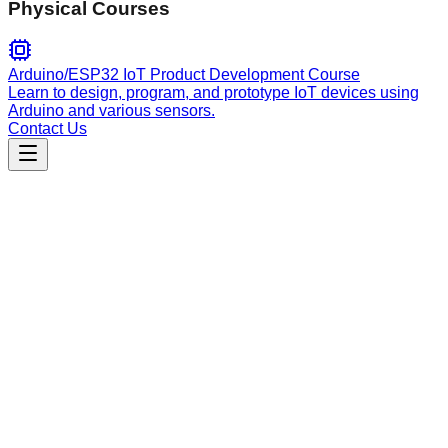
Physical Courses
Arduino/ESP32 IoT Product Development Course
Learn to design, program, and prototype IoT devices using
Arduino and various sensors.
Contact Us
Engineering
javascript-typescript
Advanced TypeScript and React development assistant for
modern web applications. Expert in component architecture,