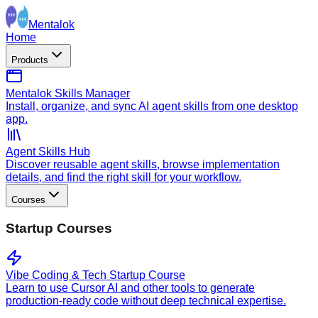
Mentalok
Home
Products
Mentalok Skills Manager
Install, organize, and sync AI agent skills from one desktop
app.
Agent Skills Hub
Discover reusable agent skills, browse implementation
details, and find the right skill for your workflow.
Courses
Startup Courses
Vibe Coding & Tech Startup Course
Learn to use Cursor AI and other tools to generate
production-ready code without deep technical expertise.