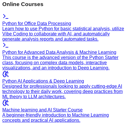
Online Courses
Python for Office Data Processing
Learn how to use Python for basic statistical analysis, utilize
Vibe Coding to collaborate with AI, and automatically
generate analysis reports and automated tasks.
Python for Advanced Data Analysis & Machine Learning
This course is the advanced version of the Python Starter
class, focusing on complex data models, interactive
visualizations, and an introduction to Deep Learning.
Python AI Applications & Deep Learning
Designed for professionals looking to apply cutting-edge AI
technology to their daily work, covering deep practices from
ML theory to LLM architectures.
Machine learning and AI Starter Course
A beginner-friendly introduction to Machine Learning
concepts and practical AI applications.