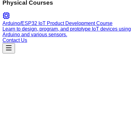
Physical Courses
Arduino/ESP32 IoT Product Development Course
Learn to design, program, and prototype IoT devices using
Arduino and various sensors.
Contact Us
Engineering
Hive Agent Architecture
Framework for building, registering, and orchestrating Model
Context Protocol (MCP) tools and AI agent workflows within