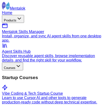
Mentalok
Home
Products
Mentalok Skills Manager
Install, organize, and sync AI agent skills from one desktop
app.
Agent Skills Hub
Discover reusable agent skills, browse implementation
details, and find the right skill for your workflow.
Courses
Startup Courses
Vibe Coding & Tech Startup Course
Learn to use Cursor AI and other tools to generate
production-ready code without deep technical expertise.