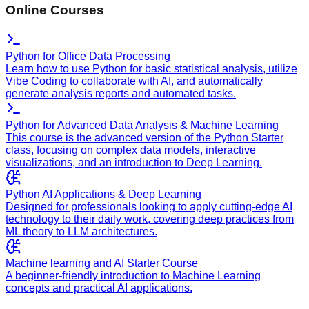
Online Courses
Python for Office Data Processing
Learn how to use Python for basic statistical analysis, utilize
Vibe Coding to collaborate with AI, and automatically
generate analysis reports and automated tasks.
Python for Advanced Data Analysis & Machine Learning
This course is the advanced version of the Python Starter
class, focusing on complex data models, interactive
visualizations, and an introduction to Deep Learning.
Python AI Applications & Deep Learning
Designed for professionals looking to apply cutting-edge AI
technology to their daily work, covering deep practices from
ML theory to LLM architectures.
Machine learning and AI Starter Course
A beginner-friendly introduction to Machine Learning
concepts and practical AI applications.