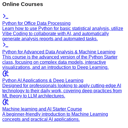
Online Courses
Python for Office Data Processing
Learn how to use Python for basic statistical analysis, utilize
Vibe Coding to collaborate with AI, and automatically
generate analysis reports and automated tasks.
Python for Advanced Data Analysis & Machine Learning
This course is the advanced version of the Python Starter
class, focusing on complex data models, interactive
visualizations, and an introduction to Deep Learning.
Python AI Applications & Deep Learning
Designed for professionals looking to apply cutting-edge AI
technology to their daily work, covering deep practices from
ML theory to LLM architectures.
Machine learning and AI Starter Course
A beginner-friendly introduction to Machine Learning
concepts and practical AI applications.