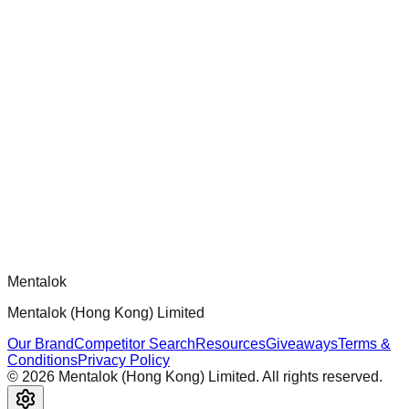
chatgpt-app-builder
Official mcp-use framework guide for building production-
ready MCP servers, apps, and tools with standardized
architecture, security patterns, and best practices.
Comments
Loading comments...
Please log in to post a comment.
Mentalok
Mentalok (Hong Kong) Limited
Our Brand
Competitor Search
Resources
Giveaways
Terms &
Conditions
Privacy Policy
©
2026
Mentalok (Hong Kong) Limited. All rights reserved.