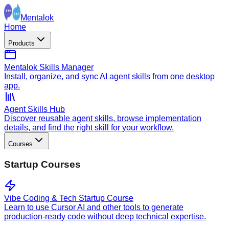
Mentalok
Home
Products
Mentalok Skills Manager
Install, organize, and sync AI agent skills from one desktop
app.
Agent Skills Hub
Discover reusable agent skills, browse implementation
details, and find the right skill for your workflow.
Courses
Startup Courses
Vibe Coding & Tech Startup Course
Learn to use Cursor AI and other tools to generate
production-ready code without deep technical expertise.