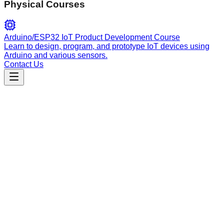
Physical Courses
Arduino/ESP32 IoT Product Development Course
Learn to design, program, and prototype IoT devices using
Arduino and various sensors.
Contact Us
Engineering
Global Validation
Implement robust server-side and client-side input validation
using sanitization and allowlists to prevent injection attacks