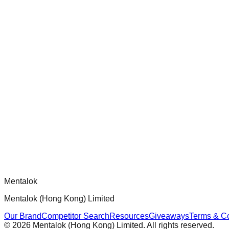
Audit and improve test coverage for Dippy CLI handlers to ensur
chatgpt-app-builder
Official mcp-use framework guide for building production-ready
Comments
Loading comments...
Please log in to post a comment.
Mentalok
Mentalok (Hong Kong) Limited
Our Brand
Competitor Search
Resources
Giveaways
Terms & Co
©
2026
Mentalok (Hong Kong) Limited. All rights reserved.