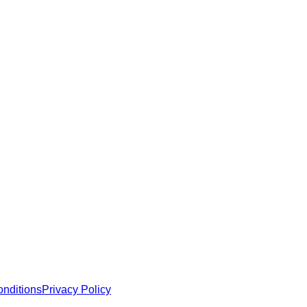
e robust security and functionality.
 MCP servers, apps, and tools with standardized architecture, se
nditions
Privacy Policy