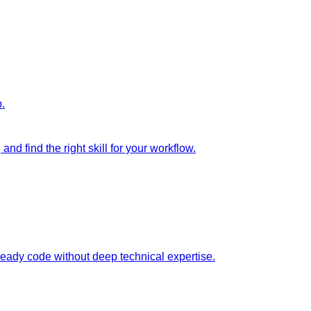
p.
nd find the right skill for your workflow.
ready code without deep technical expertise.