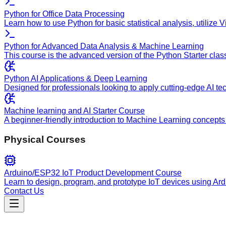
Python for Office Data Processing
Learn how to use Python for basic statistical analysis, utilize
Python for Advanced Data Analysis & Machine Learning
This course is the advanced version of the Python Starter clas
Python AI Applications & Deep Learning
Designed for professionals looking to apply cutting-edge AI te
Machine learning and AI Starter Course
A beginner-friendly introduction to Machine Learning concepts 
Physical Courses
Arduino/ESP32 IoT Product Development Course
Learn to design, program, and prototype IoT devices using Ar
Contact Us