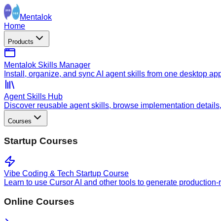
Mentalok
Home
Products
Mentalok Skills Manager
Install, organize, and sync AI agent skills from one desktop ap
Agent Skills Hub
Discover reusable agent skills, browse implementation details, a
Courses
Startup Courses
Vibe Coding & Tech Startup Course
Learn to use Cursor AI and other tools to generate production-
Online Courses