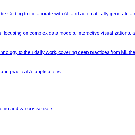
 Vibe Coding to collaborate with AI, and automatically generate 
s, focusing on complex data models, interactive visualizations, 
chnology to their daily work, covering deep practices from ML the
and practical AI applications.
duino and various sensors.