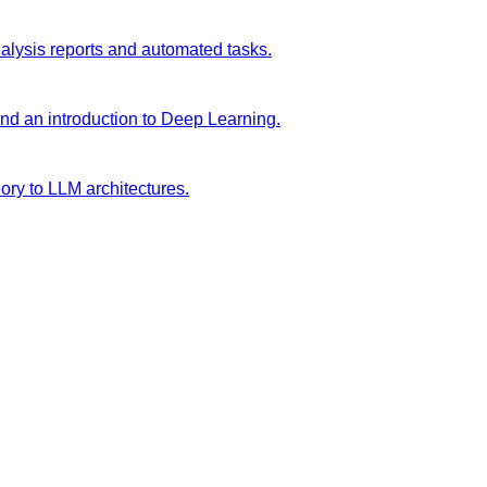
analysis reports and automated tasks.
and an introduction to Deep Learning.
ory to LLM architectures.